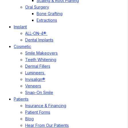
Scaling & Root Planing
Oral Surgery
Bone Grafting
Extractions
Implant
ALL-ON-4®
Dental Implants
Cosmetic
Smile Makeovers
Teeth Whitening
Dermal Fillers
Lumineers
Invisalign®
Veneers
Snap-On Smile
Patients
Insurance & Financing
Patient Forms
Blog
Hear From Our Patients