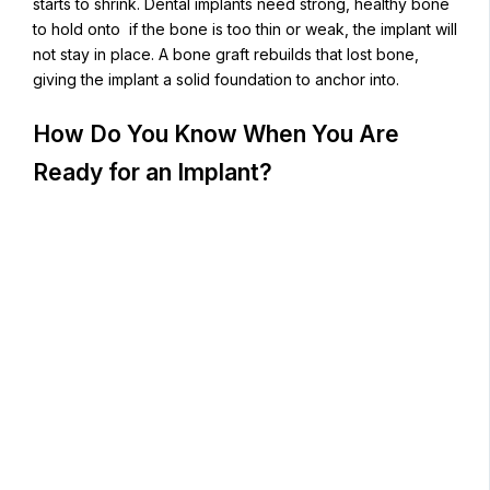
starts to shrink. Dental implants need strong, healthy bone
to hold onto if the bone is too thin or weak, the implant will
not stay in place. A bone graft rebuilds that lost bone,
giving the implant a solid foundation to anchor into.
How Do You Know When You Are
Ready for an Implant?