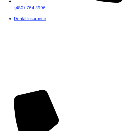
(480) 764 3996
Dental Insurance