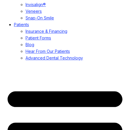
Invisalign®
Veneers
Snap-On Smile
Patients
Insurance & Financing
Patient Forms
Blog
Hear From Our Patients
Advanced Dental Technology