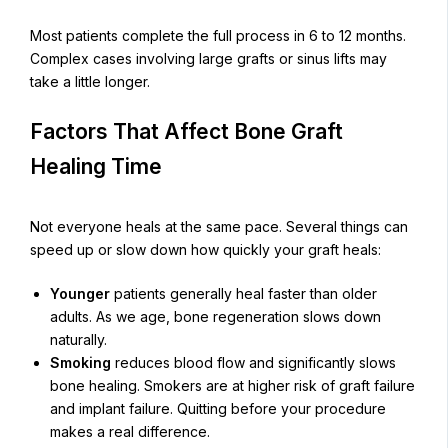
Most patients complete the full process in 6 to 12 months.
Complex cases involving large grafts or sinus lifts may
take a little longer.
Factors That Affect Bone Graft
Healing Time
Not everyone heals at the same pace. Several things can
speed up or slow down how quickly your graft heals:
Younger
patients generally heal faster than older
adults. As we age, bone regeneration slows down
naturally.
Smoking
reduces blood flow and significantly slows
bone healing. Smokers are at higher risk of graft failure
and implant failure. Quitting before your procedure
makes a real difference.