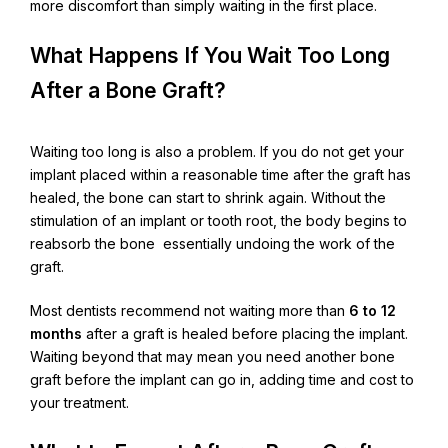
more discomfort than simply waiting in the first place.
What Happens If You Wait Too Long
After a Bone Graft?
Waiting too long is also a problem. If you do not get your
implant placed within a reasonable time after the graft has
healed, the bone can start to shrink again. Without the
stimulation of an implant or tooth root, the body begins to
reabsorb the bone essentially undoing the work of the
graft.
Most dentists recommend not waiting more than
6 to 12
months
after a graft is healed before placing the implant.
Waiting beyond that may mean you need another bone
graft before the implant can go in, adding time and cost to
your treatment.