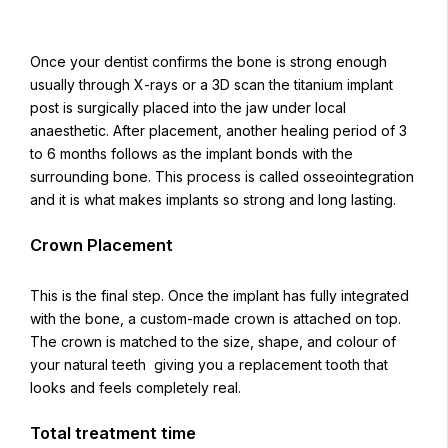
Once your dentist confirms the bone is strong enough
usually through X-rays or a 3D scan the titanium implant
post is surgically placed into the jaw under local
anaesthetic. After placement, another healing period of 3
to 6 months follows as the implant bonds with the
surrounding bone. This process is called osseointegration
and it is what makes implants so strong and long lasting.
Crown Placement
This is the final step. Once the implant has fully integrated
with the bone, a custom-made crown is attached on top.
The crown is matched to the size, shape, and colour of
your natural teeth giving you a replacement tooth that
looks and feels completely real.
Total treatment time