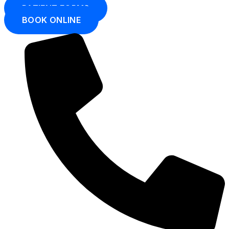
PATIENT FORMS
BOOK ONLINE