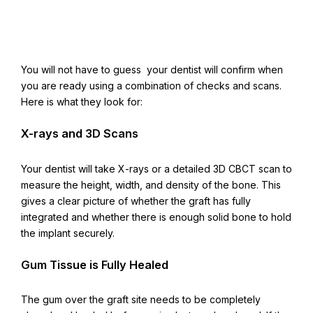
You will not have to guess your dentist will confirm when
you are ready using a combination of checks and scans.
Here is what they look for:
X-rays and 3D Scans
Your dentist will take X-rays or a detailed 3D CBCT scan to
measure the height, width, and density of the bone. This
gives a clear picture of whether the graft has fully
integrated and whether there is enough solid bone to hold
the implant securely.
Gum Tissue is Fully Healed
The gum over the graft site needs to be completely