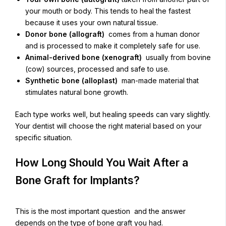
your mouth or body. This tends to heal the fastest
because it uses your own natural tissue.
Donor bone (allograft)
comes from a human donor
and is processed to make it completely safe for use.
Animal-derived bone (xenograft)
usually from bovine
(cow) sources, processed and safe to use.
Synthetic bone (alloplast)
man-made material that
stimulates natural bone growth.
Each type works well, but healing speeds can vary slightly.
Your dentist will choose the right material based on your
specific situation.
How Long Should You Wait After a
Bone Graft for Implants?
This is the most important question and the answer
depends on the type of bone graft you had.