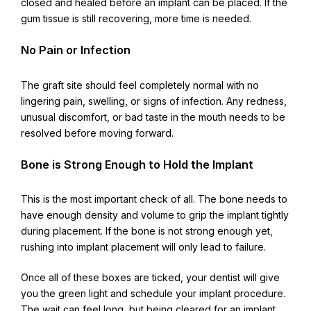
closed and healed before an implant can be placed. If the
gum tissue is still recovering, more time is needed.
No Pain or Infection
The graft site should feel completely normal with no
lingering pain, swelling, or signs of infection. Any redness,
unusual discomfort, or bad taste in the mouth needs to be
resolved before moving forward.
Bone is Strong Enough to Hold the Implant
This is the most important check of all. The bone needs to
have enough density and volume to grip the implant tightly
during placement. If the bone is not strong enough yet,
rushing into implant placement will only lead to failure.
Once all of these boxes are ticked, your dentist will give
you the green light and schedule your implant procedure.
The wait can feel long, but being cleared for an implant