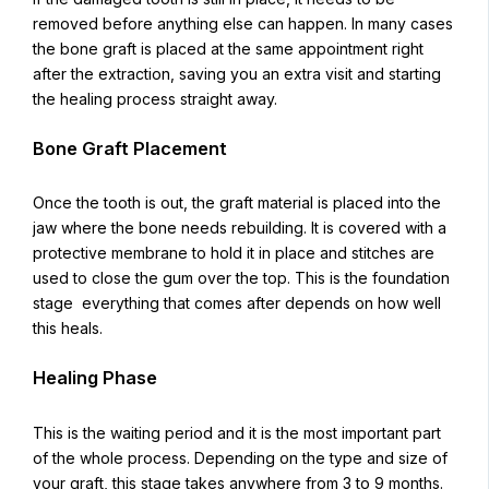
removed before anything else can happen. In many cases
the bone graft is placed at the same appointment right
after the extraction, saving you an extra visit and starting
the healing process straight away.
Bone Graft Placement
Once the tooth is out, the graft material is placed into the
jaw where the bone needs rebuilding. It is covered with a
protective membrane to hold it in place and stitches are
used to close the gum over the top. This is the foundation
stage everything that comes after depends on how well
this heals.
Healing Phase
This is the waiting period and it is the most important part
of the whole process. Depending on the type and size of
your graft, this stage takes anywhere from 3 to 9 months.