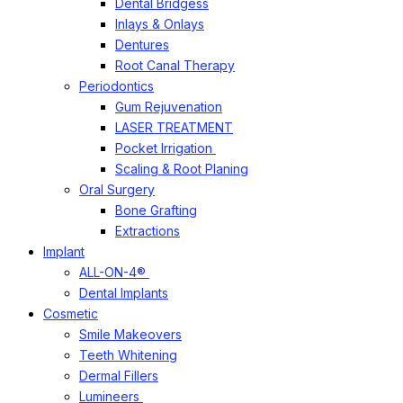
Dental Bridgess
Inlays & Onlays
Dentures
Root Canal Therapy
Periodontics
Gum Rejuvenation
LASER TREATMENT
Pocket Irrigation
Scaling & Root Planing
Oral Surgery
Bone Grafting
Extractions
Implant
ALL-ON-4®
Dental Implants
Cosmetic
Smile Makeovers
Teeth Whitening
Dermal Fillers
Lumineers