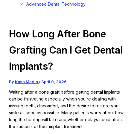
Advanced Dental Technology
How Long After Bone
Grafting Can I Get Dental
Implants?
By
Kash Martin
/
April 9, 2026
Waiting after a bone graft before getting dental implants
can be frustrating especially when you’re dealing with
missing teeth, discomfort, and the desire to restore your
smile as soon as possible. Many patients worry about how
long the healing will take and whether delays could affect
the success of their implant treatment.