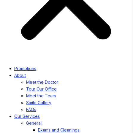
Promotions
About
Meet the Doctor
Tour Our Office
Meet the Team
Smile Gallery
FAQs
Our Services
General
Exams and Cleanings