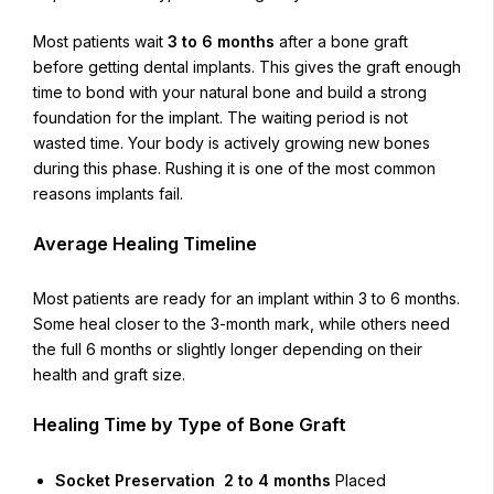
Most patients wait
3 to 6 months
after a bone graft
before getting dental implants. This gives the graft enough
time to bond with your natural bone and build a strong
foundation for the implant. The waiting period is not
wasted time. Your body is actively growing new bones
during this phase. Rushing it is one of the most common
reasons implants fail.
Average Healing Timeline
Most patients are ready for an implant within 3 to 6 months.
Some heal closer to the 3-month mark, while others need
the full 6 months or slightly longer depending on their
health and graft size.
Healing Time by Type of Bone Graft
Socket Preservation 2 to 4 months
Placed