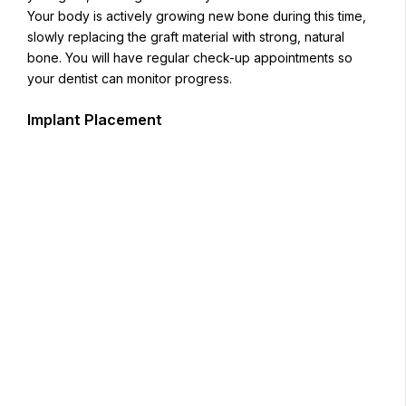
Your body is actively growing new bone during this time,
slowly replacing the graft material with strong, natural
bone. You will have regular check-up appointments so
your dentist can monitor progress.
Implant Placement