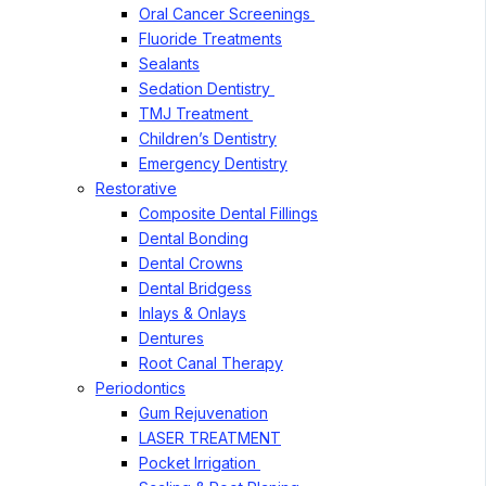
Oral Cancer Screenings
Fluoride Treatments
Sealants
Sedation Dentistry
TMJ Treatment
Children’s Dentistry
Emergency Dentistry
Restorative
Composite Dental Fillings
Dental Bonding
Dental Crowns
Dental Bridgess
Inlays & Onlays
Dentures
Root Canal Therapy
Periodontics
Gum Rejuvenation
LASER TREATMENT
Pocket Irrigation