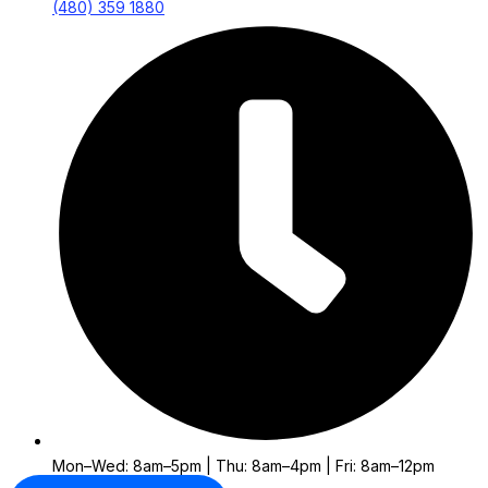
(480) 359 1880
Mon–Wed: 8am–5pm | Thu: 8am–4pm | Fri: 8am–12pm