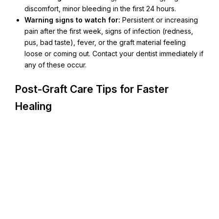
discomfort, minor bleeding in the first 24 hours.
Warning signs to watch for:
Persistent or increasing
pain after the first week, signs of infection (redness,
pus, bad taste), fever, or the graft material feeling
loose or coming out. Contact your dentist immediately if
any of these occur.
Post-Graft Care Tips for Faster
Healing