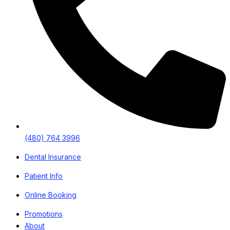
(480) 764 3996
Dental Insurance
Patient Info
Online Booking
Promotions
About