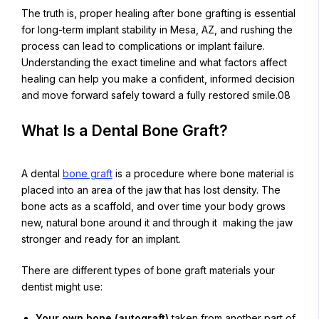
The truth is, proper healing after bone grafting is essential
for long-term implant stability in Mesa, AZ, and rushing the
process can lead to complications or implant failure.
Understanding the exact timeline and what factors affect
healing can help you make a confident, informed decision
and move forward safely toward a fully restored smile.08
What Is a Dental Bone Graft?
A dental
bone graft
is a procedure where bone material is
placed into an area of the jaw that has lost density. The
bone acts as a scaffold, and over time your body grows
new, natural bone around it and through it making the jaw
stronger and ready for an implant.
There are different types of bone graft materials your
dentist might use:
Your own bone (autograft)
taken from another part of