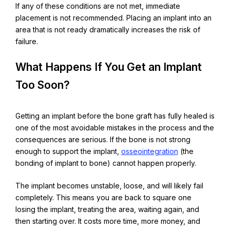
If any of these conditions are not met, immediate
placement is not recommended. Placing an implant into an
area that is not ready dramatically increases the risk of
failure.
What Happens If You Get an Implant
Too Soon?
Getting an implant before the bone graft has fully healed is
one of the most avoidable mistakes in the process and the
consequences are serious.
If the bone is not strong
enough to support the implant,
osseointegration
(the
bonding of implant to bone) cannot happen properly.
The implant becomes unstable, loose, and will likely fail
completely. This means you are back to square one
losing the implant, treating the area, waiting again, and
then starting over. It costs more time, more money, and