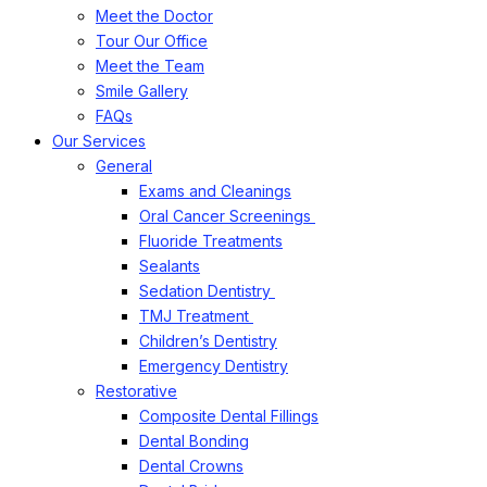
Meet the Doctor
Tour Our Office
Meet the Team
Smile Gallery
FAQs
Our Services
General
Exams and Cleanings
Oral Cancer Screenings
Fluoride Treatments
Sealants
Sedation Dentistry
TMJ Treatment
Children’s Dentistry
Emergency Dentistry
Restorative
Composite Dental Fillings
Dental Bonding
Dental Crowns