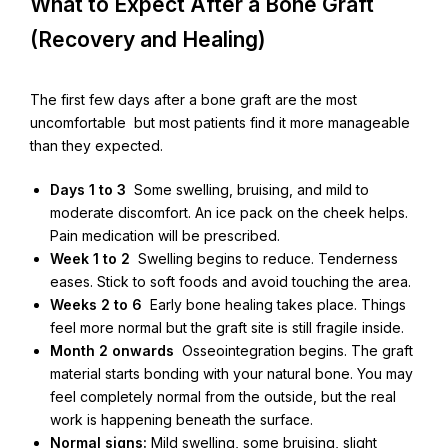
What to Expect After a Bone Graft
(Recovery and Healing)
The first few days after a bone graft are the most
uncomfortable but most patients find it more manageable
than they expected.
Days 1 to 3
Some swelling, bruising, and mild to
moderate discomfort. An ice pack on the cheek helps.
Pain medication will be prescribed.
Week 1 to 2
Swelling begins to reduce. Tenderness
eases. Stick to soft foods and avoid touching the area.
Weeks 2 to 6
Early bone healing takes place. Things
feel more normal but the graft site is still fragile inside.
Month 2 onwards
Osseointegration begins. The graft
material starts bonding with your natural bone. You may
feel completely normal from the outside, but the real
work is happening beneath the surface.
Normal signs:
Mild swelling, some bruising, slight