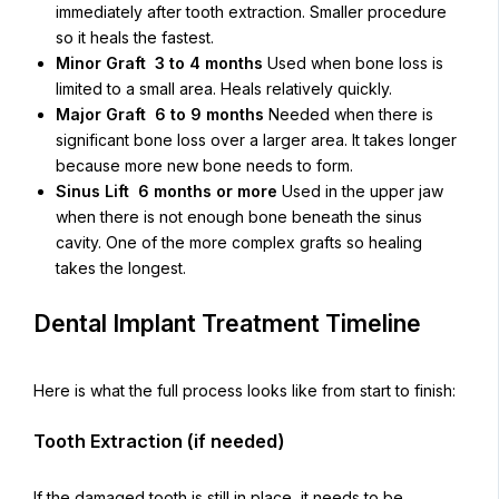
immediately after tooth extraction. Smaller procedure
so it heals the fastest.
Minor Graft 3 to 4 months
Used when bone loss is
limited to a small area. Heals relatively quickly.
Major Graft 6 to 9 months
Needed when there is
significant bone loss over a larger area. It takes longer
because more new bone needs to form.
Sinus Lift 6 months or more
Used in the upper jaw
when there is not enough bone beneath the sinus
cavity. One of the more complex grafts so healing
takes the longest.
Dental Implant Treatment Timeline
Here is what the full process looks like from start to finish:
Tooth Extraction (if needed)
If the damaged tooth is still in place, it needs to be