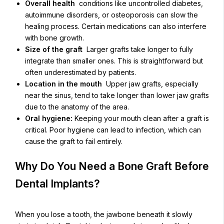
Overall health
conditions like uncontrolled diabetes,
autoimmune disorders, or osteoporosis can slow the
healing process. Certain medications can also interfere
with bone growth.
Size of the graft
Larger grafts take longer to fully
integrate than smaller ones. This is straightforward but
often underestimated by patients.
Location in the mouth
Upper jaw grafts, especially
near the sinus, tend to take longer than lower jaw grafts
due to the anatomy of the area.
Oral hygiene:
Keeping your mouth clean after a graft is
critical. Poor hygiene can lead to infection, which can
cause the graft to fail entirely.
Why Do You Need a Bone Graft Before
Dental Implants?
When you lose a tooth, the jawbone beneath it slowly