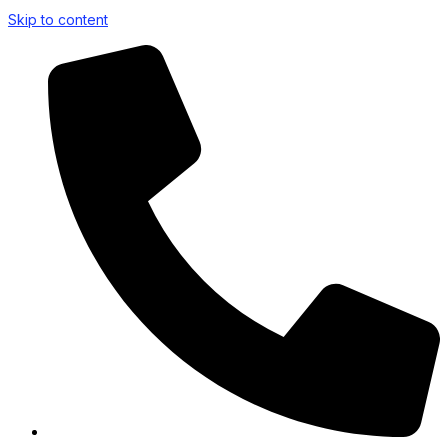
Skip to content