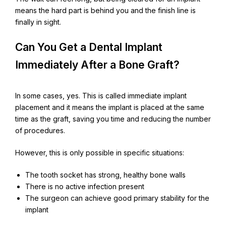
means the hard part is behind you and the finish line is
finally in sight.
Can You Get a Dental Implant
Immediately After a Bone Graft?
In some cases, yes. This is called immediate implant
placement and it means the implant is placed at the same
time as the graft, saving you time and reducing the number
of procedures.
However, this is only possible in specific situations:
The tooth socket has strong, healthy bone walls
There is no active infection present
The surgeon can achieve good primary stability for the
implant