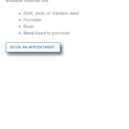
available materials are:
Gold, silver, or stainless steel
Porcelain
Resin
Metal fused to porcelain
BOOK AN APPOINTMENT