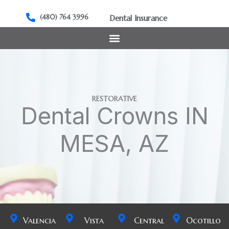
Skip
to
(480) 764 3996
Dental Insurance
content
RESTORATIVE
Dental Crowns IN
MESA, AZ
Valencia
Vista
Central
Ocotillo