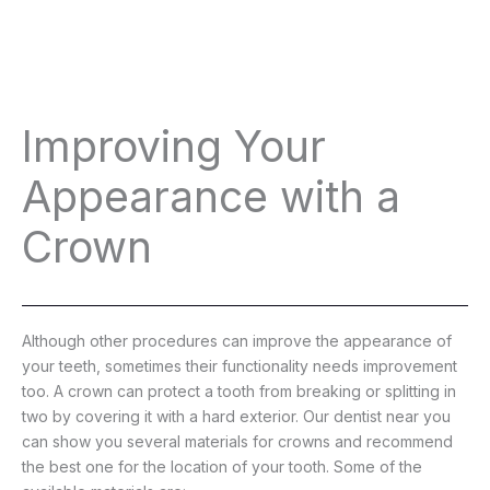
Improving Your
Appearance with a
Crown
Although other procedures can improve the appearance of
your teeth, sometimes their functionality needs improvement
too. A crown can protect a tooth from breaking or splitting in
two by covering it with a hard exterior. Our dentist near you
can show you several materials for crowns and recommend
the best one for the location of your tooth. Some of the