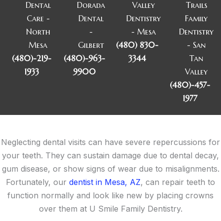
Dental
Dorada
Valley
Trails
Care -
Dental
Dentistry
Family
North
-
- Mesa
Dentistry
Mesa
Gilbert
(480) 830-
- San
(480)-219-
(480)-963-
3344
Tan
1933
9900
Valley
(480)-457-
1977
Neglecting dental visits can have severe repercussions for
your teeth. They can sustain damage due to dental decay,
gum disease, or show signs of wear due to misalignments.
Fortunately, our
dentist in Mesa, AZ
, can repair teeth to
function normally and look like new by placing crowns
over them at U Smile Family Dentistry.