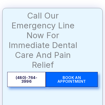
Call Our
Emergency Line
Now For
Immediate Dental
Care And Pain
Relief
(480)-764-
BOOK AN
3996
APPOINTMENT