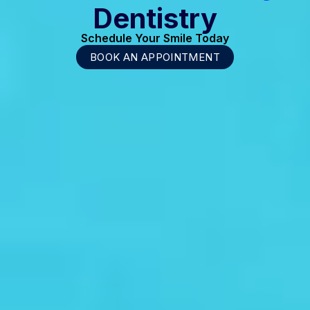
Dentistry
Schedule Your Smile Today
BOOK AN APPOINTMENT