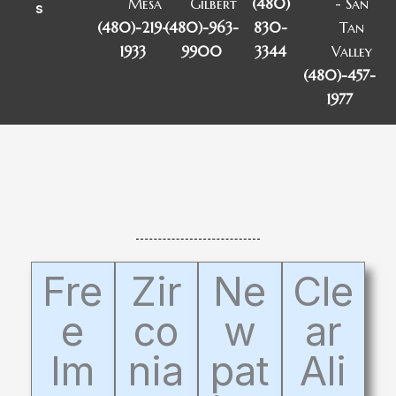
Mesa
Gilbert
(480)
- San
s
(480)-219-
(480)-963-
830-
Tan
1933
9900
3344
Valley
(480)-457-
1977
Fre
Zir
Ne
Cle
e
co
w
ar
Im
nia
pat
Ali