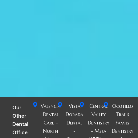
Valencia
Vista
Central
Ocotillo
Our
Dental
Dorada
Valley
Trails
Other
Care -
Dental
Dentistry
Family
Dental
North
-
- Mesa
Dentistry
Office