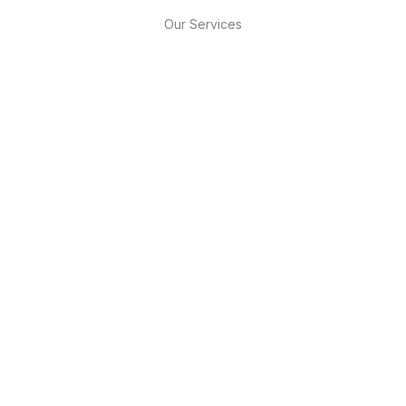
Our Services