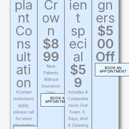
pla
Cr
ien
gn
nt
ow
t
ers
Co
n
sp
$5
ns
$8
eci
00
ult
99
al
Off
ati
$5
New
BOOK AN
APPOINTMENT
Patients
on
9
Without
Insurance
*Certain
Includes A
Only.
BOOK AN
restrictions
Comprehe
APPOINTMENT
apply,
Nsive Oral
please call
Exam, X-
for more
Rays, And
information
A Cleaning