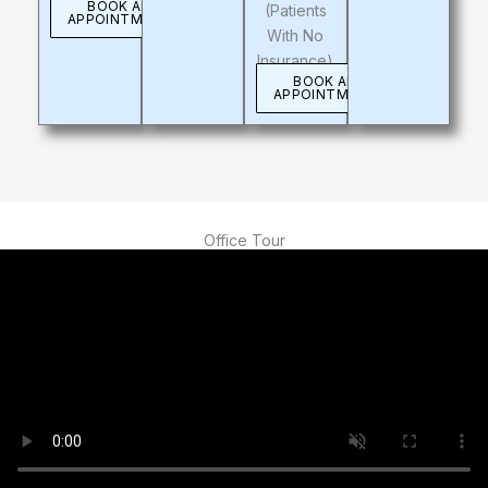
BOOK AN
(patients
APPOINTMENT
With No
Insurance)
BOOK AN
APPOINTMENT
Office Tour