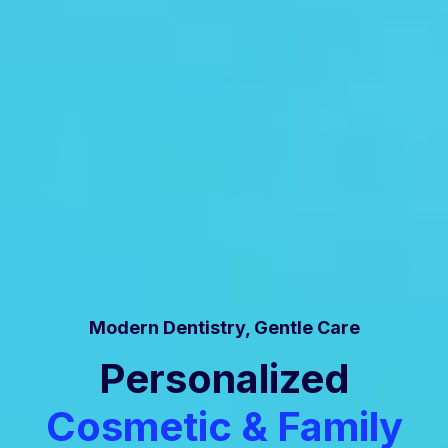
Modern Dentistry, Gentle Care
Personalized
Cosmetic & Family