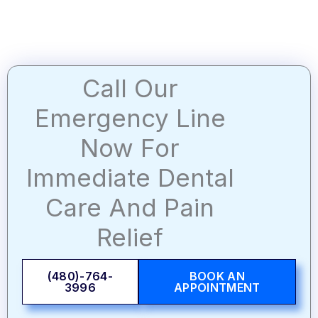
Call Our
Emergency Line
Now For
Immediate Dental
Care And Pain
Relief
(480)-764-
BOOK AN
3996
APPOINTMENT