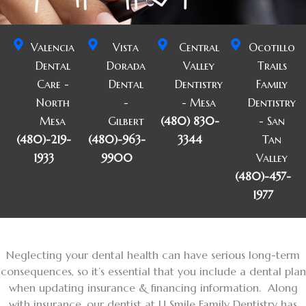
Valencia
Vista
Central
Ocotillo
Dental
Dorada
Valley
Trails
Care -
Dental
Dentistry
Family
North
-
- Mesa
Dentistry
Mesa
Gilbert
(480) 830-
- San
(480)-219-
(480)-963-
3344
Tan
1933
9900
Valley
(480)-457-
1977
Neglecting your dental health can have serious long-term
consequences, so it’s essential that you include a dental plan
when updating insurance & financing information. Along
with insurance, our dentist at U Smile Family Dentistry has