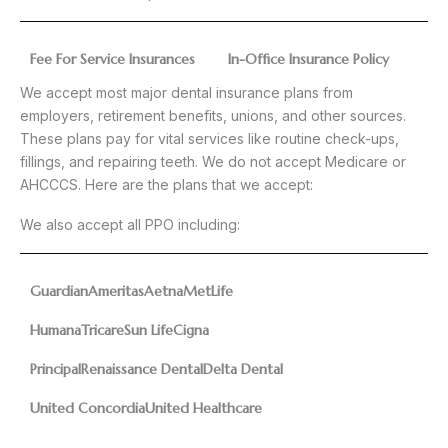
Fee For Service Insurances
In-Office Insurance Policy
We accept most major dental insurance plans from
employers, retirement benefits, unions, and other sources.
These plans pay for vital services like routine check-ups,
fillings, and repairing teeth. We do not accept Medicare or
AHCCCS. Here are the plans that we accept:
We also accept all PPO including:
Guardian
Ameritas
Aetna
MetLife
Humana
Tricare
Sun Life
Cigna
Principal
Renaissance Dental
Delta Dental
United Concordia
United Healthcare