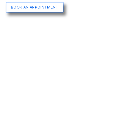
BOOK AN APPOINTMENT