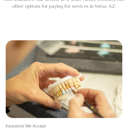
other options for paying for services in Mesa, AZ.
Insurance We Accept