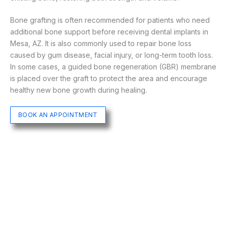
Bone grafting is often recommended for patients who need
additional bone support before receiving dental implants in
Mesa, AZ. It is also commonly used to repair bone loss
caused by gum disease, facial injury, or long-term tooth loss.
In some cases, a guided bone regeneration (GBR) membrane
is placed over the graft to protect the area and encourage
healthy new bone growth during healing.
BOOK AN APPOINTMENT