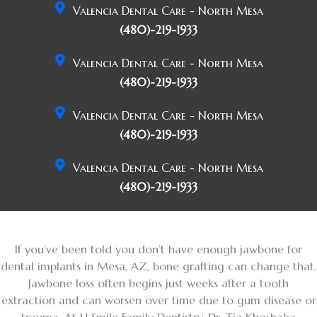
Valencia Dental Care - North Mesa
(480)-219-1933
Valencia Dental Care - North Mesa
(480)-219-1933
Valencia Dental Care - North Mesa
(480)-219-1933
Valencia Dental Care - North Mesa
(480)-219-1933
If you’ve been told you don’t have enough jawbone for
dental implants in Mesa, AZ, bone grafting can change that.
Jawbone loss often begins just weeks after a tooth
extraction and can worsen over time due to gum disease or