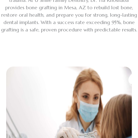
trauma. At U Smile Family Dentistry, Dr. Tia Khoshaba
provides bone grafting in Mesa, AZ to rebuild lost bone,
restore oral health, and prepare you for strong, long-lasting
dental implants. With a success rate exceeding 95%, bone
grafting is a safe, proven procedure with predictable results.