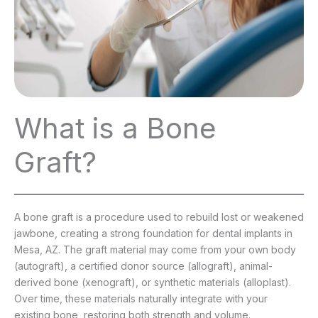
What is a Bone
Graft?
A bone graft is a procedure used to rebuild lost or weakened
jawbone, creating a strong foundation for dental implants in
Mesa, AZ. The graft material may come from your own body
(autograft), a certified donor source (allograft), animal-
derived bone (xenograft), or synthetic materials (alloplast).
Over time, these materials naturally integrate with your
existing bone, restoring both strength and volume.