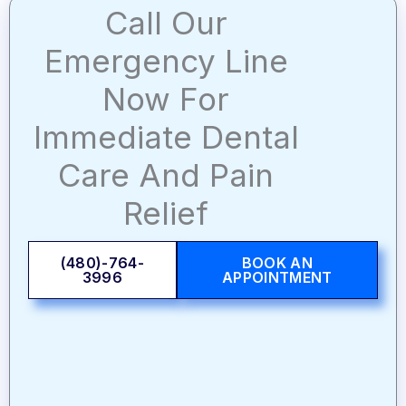
Call Our
Emergency Line
Now For
Immediate Dental
Care And Pain
Relief
(480)-764-
BOOK AN
3996
APPOINTMENT