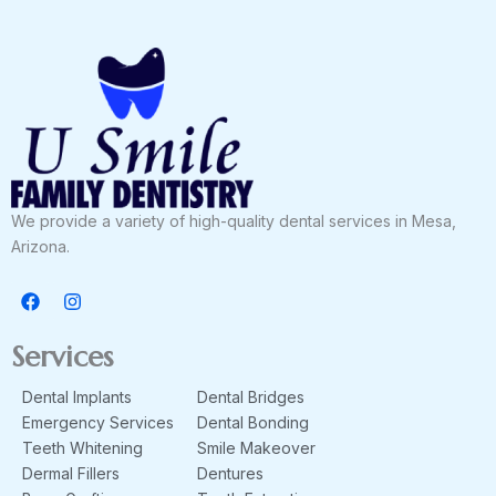
We provide a variety of high-quality dental services in Mesa,
Arizona.
F
I
a
n
c
s
e
t
Services
b
a
o
g
Dental Implants
Dental Bridges
o
r
k
a
Emergency Services
Dental Bonding
m
Teeth Whitening
Smile Makeover
Dermal Fillers
Dentures