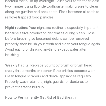
bacteria that build up overnight. Brush your teeth for at least
two minutes using fluoride toothpaste, making sure to clean
along the gumline and back teeth. Floss between all teeth to
remove trapped food particles.
Night routine:
Your nighttime routine is especially important
because saliva production decreases during sleep. Floss
before brushing so loosened debris can be removed
properly, then brush your teeth and clean your tongue again.
Avoid eating or drinking anything except water after
brushing.
Weekly habits:
Replace your toothbrush or brush head
every three months or sooner if the bristles become worn.
Clean tongue scrapers and dental appliances regularly.
Properly wash retainers, night guards, or dentures to
prevent bacteria buildup.
How to Permanently Get Rid of Bad Breath