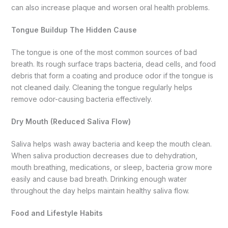
can also increase plaque and worsen oral health problems.
Tongue Buildup The Hidden Cause
The tongue is one of the most common sources of bad
breath. Its rough surface traps bacteria, dead cells, and food
debris that form a coating and produce odor if the tongue is
not cleaned daily. Cleaning the tongue regularly helps
remove odor-causing bacteria effectively.
Dry Mouth (Reduced Saliva Flow)
Saliva helps wash away bacteria and keep the mouth clean.
When saliva production decreases due to dehydration,
mouth breathing, medications, or sleep, bacteria grow more
easily and cause bad breath. Drinking enough water
throughout the day helps maintain healthy saliva flow.
Food and Lifestyle Habits