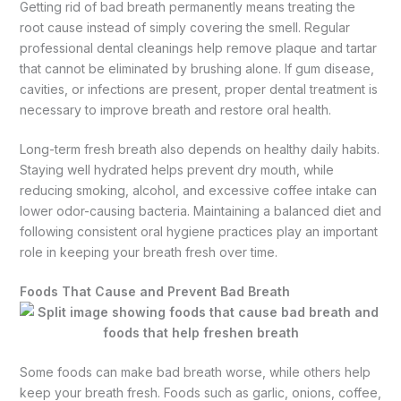
Getting rid of bad breath permanently means treating the
root cause instead of simply covering the smell. Regular
professional dental cleanings help remove plaque and tartar
that cannot be eliminated by brushing alone. If gum disease,
cavities, or infections are present, proper dental treatment is
necessary to improve breath and restore oral health.
Long-term fresh breath also depends on healthy daily habits.
Staying well hydrated helps prevent dry mouth, while
reducing smoking, alcohol, and excessive coffee intake can
lower odor-causing bacteria. Maintaining a balanced diet and
following consistent oral hygiene practices play an important
role in keeping your breath fresh over time.
Foods That Cause and Prevent Bad Breath
Some foods can make bad breath worse, while others help
keep your breath fresh. Foods such as garlic, onions, coffee,