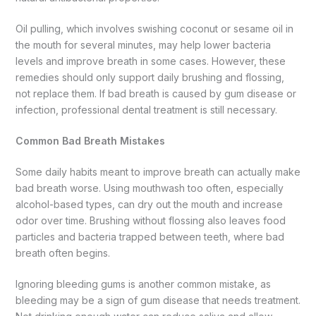
Oil pulling, which involves swishing coconut or sesame oil in
the mouth for several minutes, may help lower bacteria
levels and improve breath in some cases. However, these
remedies should only support daily brushing and flossing,
not replace them. If bad breath is caused by gum disease or
infection, professional dental treatment is still necessary.
Common Bad Breath Mistakes
Some daily habits meant to improve breath can actually make
bad breath worse. Using mouthwash too often, especially
alcohol-based types, can dry out the mouth and increase
odor over time. Brushing without flossing also leaves food
particles and bacteria trapped between teeth, where bad
breath often begins.
Ignoring bleeding gums is another common mistake, as
bleeding may be a sign of gum disease that needs treatment.