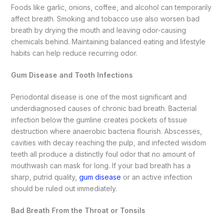
Foods like garlic, onions, coffee, and alcohol can temporarily
affect breath. Smoking and tobacco use also worsen bad
breath by drying the mouth and leaving odor-causing
chemicals behind. Maintaining balanced eating and lifestyle
habits can help reduce recurring odor.
Gum Disease and Tooth Infections
Periodontal disease is one of the most significant and
underdiagnosed causes of chronic bad breath. Bacterial
infection below the gumline creates pockets of tissue
destruction where anaerobic bacteria flourish. Abscesses,
cavities with decay reaching the pulp, and infected wisdom
teeth all produce a distinctly foul odor that no amount of
mouthwash can mask for long. If your bad breath has a
sharp, putrid quality,
gum disease
or an active infection
should be ruled out immediately.
Bad Breath From the Throat or Tonsils