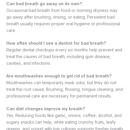
Can bad breath go away on its own?
Occasional bad breath from food or morning dryness may
go away after brushing, rinsing, or eating. Persistent bad
breath usually requires proper oral hygiene or professional
care.
How often should I see a dentist for bad breath?
Regular dental checkups every six months help prevent and
treat the causes of bad breath, including gum disease,
cavities, and infections.
Are mouthwashes enough to get rid of bad breath?
Mouthwashes can temporarily mask odor, but they do not
treat the root cause. Brushing, flossing, tongue cleaning, and
professional care are necessary for permanent results.
Can diet changes improve my breath?
Yes. Reducing foods like garlic, onions, coffee, alcohol, and
sugary snacks can help, while eating crunchy fruits, leafy
greens, and yogurt with live cultures supports fresher breath.