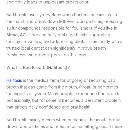
commonly leads to unpleasant breath odor.
Bad breath usually develops when bacteria accumulate in
the mouth and break down leftover food particles, releasing
sulfur compounds responsible for foul smells. If you live in
Mesa, AZ
, improving daily oral care habits, supporting
healthy saliva flow, and addressing dental issues early with a
trusted local dentist can significantly improve breath
freshness and prevent persistent halitosis.
What Is Bad Breath (Halitosis)?
Halitosis
is the medical term for ongoing or recurring bad
breath that can come from the mouth, throat, or sometimes
the digestive system. Many people experience bad breath
occasionally, but for some, it becomes a persistent problem
that affects daily confidence and oral health.
Bad breath mainly occurs when bacteria in the mouth break
down food particles and release foul-smelling gases. These