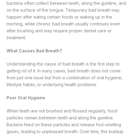
bacteria often collect between teeth, along the gumline, and
on the surface of the tongue. Temporary bad breath may
happen after eating certain foods or waking up in the
morning, while chronic bad breath usually continues even
after brushing and may require proper dental care or
treatment.
What Causes Bad Breath?
Understanding the cause of bad breath is the first step to
getting rid of it. In many cases, bad breath does not come
from just one issue but from a combination of oral hygiene,
lifestyle habits, or underlying health problems.
Poor Oral Hygiene
When teeth are not brushed and flossed regularly, food
particles remain between teeth and along the gumline.
Bacteria feed on these particles and release foul-smelling
gases, leading to unpleasant breath. Over time, this buildup