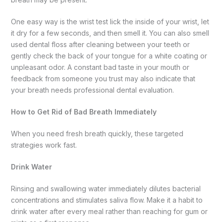
One easy way is the wrist test lick the inside of your wrist, let
it dry for a few seconds, and then smell it. You can also smell
used dental floss after cleaning between your teeth or
gently check the back of your tongue for a white coating or
unpleasant odor. A constant bad taste in your mouth or
feedback from someone you trust may also indicate that
your breath needs professional dental evaluation.
How to Get Rid of Bad Breath Immediately
When you need fresh breath quickly, these targeted
strategies work fast.
Drink Water
Rinsing and swallowing water immediately dilutes bacterial
concentrations and stimulates saliva flow. Make it a habit to
drink water after every meal rather than reaching for gum or