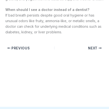
When should I see a doctor instead of a dentist?
If bad breath persists despite good oral hygiene or has
unusual odors like fruity, ammonia-like, or metallic smells, a
doctor can check for underlying medical conditions such as
diabetes, kidney, or liver problems.
PREVIOUS
NEXT