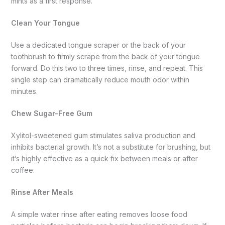
mints as a first response.
Clean Your Tongue
Use a dedicated tongue scraper or the back of your
toothbrush to firmly scrape from the back of your tongue
forward. Do this two to three times, rinse, and repeat. This
single step can dramatically reduce mouth odor within
minutes.
Chew Sugar-Free Gum
Xylitol-sweetened gum stimulates saliva production and
inhibits bacterial growth. It’s not a substitute for brushing, but
it’s highly effective as a quick fix between meals or after
coffee.
Rinse After Meals
A simple water rinse after eating removes loose food