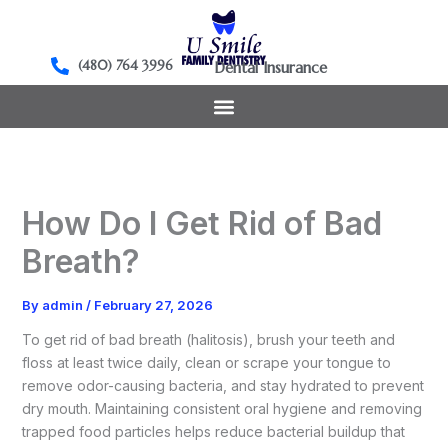
Skip
to
content
(480) 764 3996
Dental Insurance
How Do I Get Rid of Bad
Breath?
By
admin
/
February 27, 2026
To get rid of bad breath (halitosis), brush your teeth and
floss at least twice daily, clean or scrape your tongue to
remove odor-causing bacteria, and stay hydrated to prevent
dry mouth. Maintaining consistent oral hygiene and removing
trapped food particles helps reduce bacterial buildup that