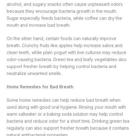
alcohol, and sugary snacks often cause unpleasant odors
because they encourage bacteria growth in the mouth.
Sugar especially feeds bacteria, while coffee can dry the
mouth and increase bad breath.
On the other hand, certain foods can naturally improve
breath. Crunchy fruits like apples help increase saliva and
clean teeth, while plain yogurt with live cultures may reduce
odor-causing bacteria. Green tea and leafy vegetables also
support fresher breath by helping control bacteria and
neutralize unwanted smells.
Home Remedies for Bad Breath
Some home remedies can help reduce bad breath when
used along with good oral hygiene. Rinsing your mouth with
warm saltwater or a baking soda solution may help control
bacteria and reduce odor for a short time. Drinking green tea
regularly can also support fresher breath because it contains
natural antibacterial properties.