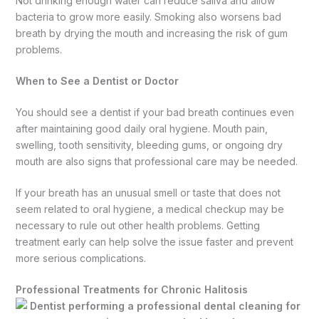
Not drinking enough water can reduce saliva and allow
bacteria to grow more easily. Smoking also worsens bad
breath by drying the mouth and increasing the risk of gum
problems.
When to See a Dentist or Doctor
You should see a dentist if your bad breath continues even
after maintaining good daily oral hygiene. Mouth pain,
swelling, tooth sensitivity, bleeding gums, or ongoing dry
mouth are also signs that professional care may be needed.
If your breath has an unusual smell or taste that does not
seem related to oral hygiene, a medical checkup may be
necessary to rule out other health problems. Getting
treatment early can help solve the issue faster and prevent
more serious complications.
Professional Treatments for Chronic Halitosis