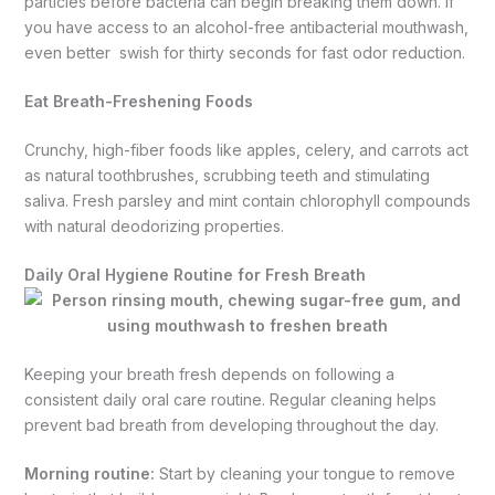
particles before bacteria can begin breaking them down. If
you have access to an alcohol-free antibacterial mouthwash,
even better swish for thirty seconds for fast odor reduction.
Eat Breath-Freshening Foods
Crunchy, high-fiber foods like apples, celery, and carrots act
as natural toothbrushes, scrubbing teeth and stimulating
saliva. Fresh parsley and mint contain chlorophyll compounds
with natural deodorizing properties.
Daily Oral Hygiene Routine for Fresh Breath
Keeping your breath fresh depends on following a
consistent daily oral care routine. Regular cleaning helps
prevent bad breath from developing throughout the day.
Morning routine:
Start by cleaning your tongue to remove