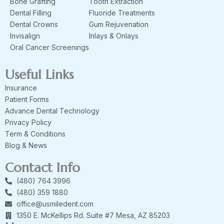
Bone Grafting
Tooth Extraction
Dental Filling
Fluoride Treatments
Dental Crowns
Gum Rejuvenation
Invisalign
Inlays & Onlays
Oral Cancer Screenings
Useful Links
Insurance
Patient Forms
Advance Dental Technology
Privacy Policy
Term & Conditions
Blog & News
Contact Info
(480) 764 3996
(480) 359 1880
office@usmiledent.com
1350 E. McKellips Rd. Suite #7 Mesa, AZ 85203