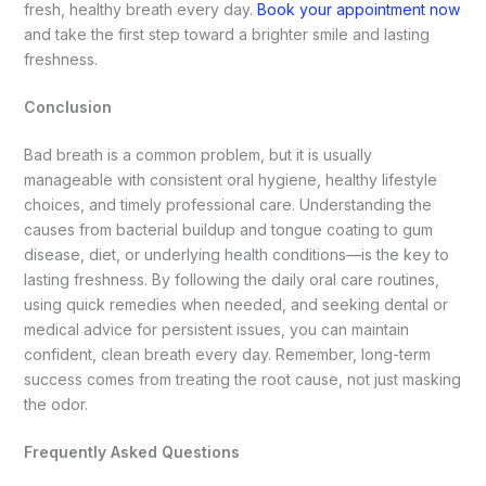
fresh, healthy breath every day.
Book your appointment now
and take the first step toward a brighter smile and lasting
freshness.
Conclusion
Bad breath is a common problem, but it is usually
manageable with consistent oral hygiene, healthy lifestyle
choices, and timely professional care. Understanding the
causes from bacterial buildup and tongue coating to gum
disease, diet, or underlying health conditions—is the key to
lasting freshness. By following the daily oral care routines,
using quick remedies when needed, and seeking dental or
medical advice for persistent issues, you can maintain
confident, clean breath every day. Remember, long-term
success comes from treating the root cause, not just masking
the odor.
Frequently Asked Questions