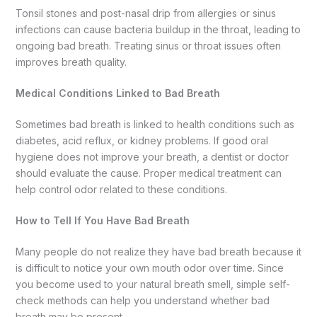
Tonsil stones and post-nasal drip from allergies or sinus
infections can cause bacteria buildup in the throat, leading to
ongoing bad breath. Treating sinus or throat issues often
improves breath quality.
Medical Conditions Linked to Bad Breath
Sometimes bad breath is linked to health conditions such as
diabetes, acid reflux, or kidney problems. If good oral
hygiene does not improve your breath, a dentist or doctor
should evaluate the cause. Proper medical treatment can
help control odor related to these conditions.
How to Tell If You Have Bad Breath
Many people do not realize they have bad breath because it
is difficult to notice your own mouth odor over time. Since
you become used to your natural breath smell, simple self-
check methods can help you understand whether bad
breath may be present.