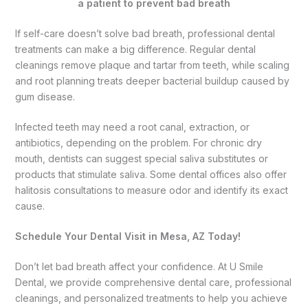
If self-care doesn’t solve bad breath, professional dental
treatments can make a big difference. Regular dental
cleanings remove plaque and tartar from teeth, while scaling
and root planning treats deeper bacterial buildup caused by
gum disease.
Infected teeth may need a root canal, extraction, or
antibiotics, depending on the problem. For chronic dry
mouth, dentists can suggest special saliva substitutes or
products that stimulate saliva. Some dental offices also offer
halitosis consultations to measure odor and identify its exact
cause.
Schedule Your Dental Visit in Mesa, AZ Today!
Don’t let bad breath affect your confidence. At U Smile
Dental, we provide comprehensive dental care, professional
cleanings, and personalized treatments to help you achieve