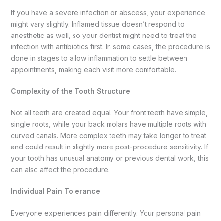
If you have a severe infection or abscess, your experience
might vary slightly. Inflamed tissue doesn’t respond to
anesthetic as well, so your dentist might need to treat the
infection with antibiotics first. In some cases, the procedure is
done in stages to allow inflammation to settle between
appointments, making each visit more comfortable.
Complexity of the Tooth Structure
Not all teeth are created equal. Your front teeth have simple,
single roots, while your back molars have multiple roots with
curved canals. More complex teeth may take longer to treat
and could result in slightly more post-procedure sensitivity. If
your tooth has unusual anatomy or previous dental work, this
can also affect the procedure.
Individual Pain Tolerance
Everyone experiences pain differently. Your personal pain