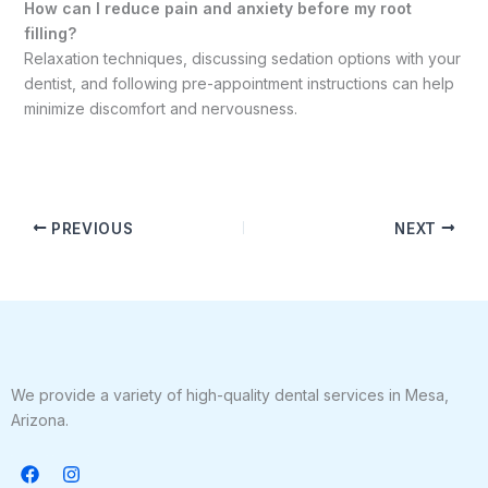
How can I reduce pain and anxiety before my root
filling?
Relaxation techniques, discussing sedation options with your
dentist, and following pre-appointment instructions can help
minimize discomfort and nervousness.
PREVIOUS
NEXT
We provide a variety of high-quality dental services in Mesa,
Arizona.
F
I
a
n