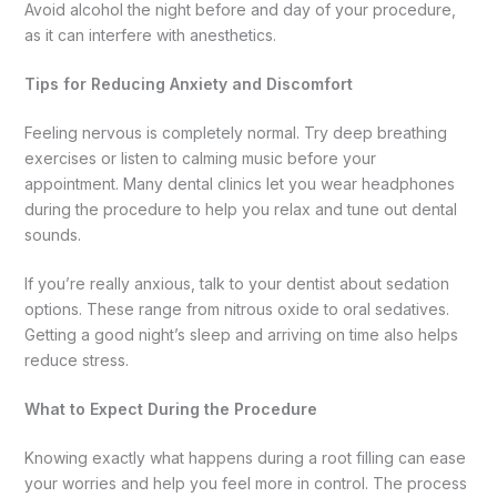
Avoid alcohol the night before and day of your procedure,
as it can interfere with anesthetics.
Tips for Reducing Anxiety and Discomfort
Feeling nervous is completely normal. Try deep breathing
exercises or listen to calming music before your
appointment. Many dental clinics let you wear headphones
during the procedure to help you relax and tune out dental
sounds.
If you’re really anxious, talk to your dentist about sedation
options. These range from nitrous oxide to oral sedatives.
Getting a good night’s sleep and arriving on time also helps
reduce stress.
What to Expect During the Procedure
Knowing exactly what happens during a root filling can ease
your worries and help you feel more in control. The process