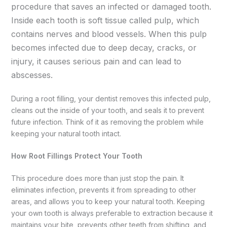
procedure that saves an infected or damaged tooth.
Inside each tooth is soft tissue called pulp, which
contains nerves and blood vessels. When this pulp
becomes infected due to deep decay, cracks, or
injury, it causes serious pain and can lead to
abscesses.
During a root filling, your dentist removes this infected pulp,
cleans out the inside of your tooth, and seals it to prevent
future infection. Think of it as removing the problem while
keeping your natural tooth intact.
How Root Fillings Protect Your Tooth
This procedure does more than just stop the pain. It
eliminates infection, prevents it from spreading to other
areas, and allows you to keep your natural tooth. Keeping
your own tooth is always preferable to extraction because it
maintains your bite, prevents other teeth from shifting, and