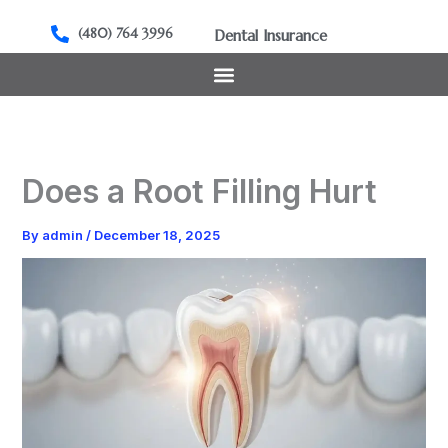
Skip
to
(480) 764 3996
Dental Insurance
content
Does a Root Filling Hurt
By
admin
/
December 18, 2025