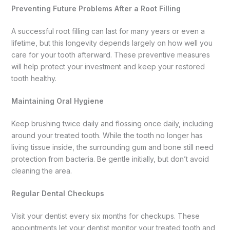
Preventing Future Problems After a Root Filling
A successful root filling can last for many years or even a
lifetime, but this longevity depends largely on how well you
care for your tooth afterward. These preventive measures
will help protect your investment and keep your restored
tooth healthy.
Maintaining Oral Hygiene
Keep brushing twice daily and flossing once daily, including
around your treated tooth. While the tooth no longer has
living tissue inside, the surrounding gum and bone still need
protection from bacteria. Be gentle initially, but don’t avoid
cleaning the area.
Regular Dental Checkups
Visit your dentist every six months for checkups. These
appointments let your dentist monitor your treated tooth and