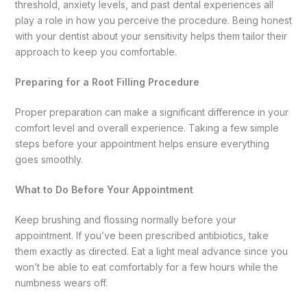
threshold, anxiety levels, and past dental experiences all
play a role in how you perceive the procedure. Being honest
with your dentist about your sensitivity helps them tailor their
approach to keep you comfortable.
Preparing for a Root Filling Procedure
Proper preparation can make a significant difference in your
comfort level and overall experience. Taking a few simple
steps before your appointment helps ensure everything
goes smoothly.
What to Do Before Your Appointment
Keep brushing and flossing normally before your
appointment. If you’ve been prescribed antibiotics, take
them exactly as directed. Eat a light meal advance since you
won’t be able to eat comfortably for a few hours while the
numbness wears off.