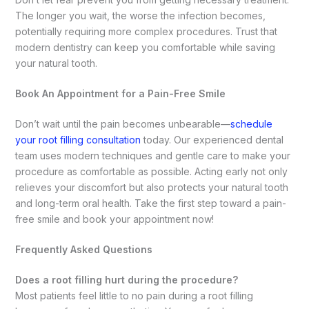
The longer you wait, the worse the infection becomes,
potentially requiring more complex procedures. Trust that
modern dentistry can keep you comfortable while saving
your natural tooth.
Book An Appointment for a Pain-Free Smile
Don’t wait until the pain becomes unbearable—
schedule
your root filling consultation
today. Our experienced dental
team uses modern techniques and gentle care to make your
procedure as comfortable as possible. Acting early not only
relieves your discomfort but also protects your natural tooth
and long-term oral health. Take the first step toward a pain-
free smile and book your appointment now!
Frequently Asked Questions
Does a root filling hurt during the procedure?
Most patients feel little to no pain during a root filling