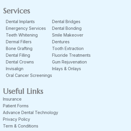
c
s
e
t
Services
b
a
o
g
Dental Implants
Dental Bridges
o
r
k
a
Emergency Services
Dental Bonding
m
Teeth Whitening
Smile Makeover
Dermal Fillers
Dentures
Bone Grafting
Tooth Extraction
Dental Filling
Fluoride Treatments
Dental Crowns
Gum Rejuvenation
Invisalign
Inlays & Onlays
Oral Cancer Screenings
Useful Links
Insurance
Patient Forms
Advance Dental Technology
Privacy Policy
Term & Conditions