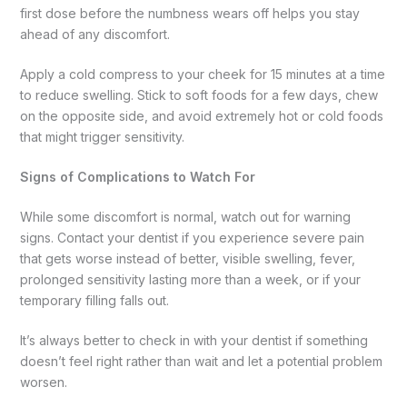
first dose before the numbness wears off helps you stay
ahead of any discomfort.
Apply a cold compress to your cheek for 15 minutes at a time
to reduce swelling. Stick to soft foods for a few days, chew
on the opposite side, and avoid extremely hot or cold foods
that might trigger sensitivity.
Signs of Complications to Watch For
While some discomfort is normal, watch out for warning
signs. Contact your dentist if you experience severe pain
that gets worse instead of better, visible swelling, fever,
prolonged sensitivity lasting more than a week, or if your
temporary filling falls out.
It’s always better to check in with your dentist if something
doesn’t feel right rather than wait and let a potential problem
worsen.