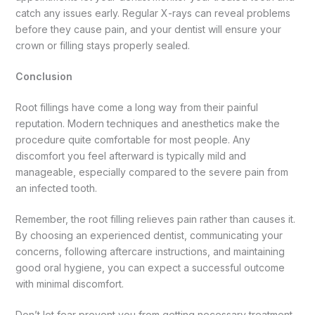
catch any issues early. Regular X-rays can reveal problems
before they cause pain, and your dentist will ensure your
crown or filling stays properly sealed.
Conclusion
Root fillings have come a long way from their painful
reputation. Modern techniques and anesthetics make the
procedure quite comfortable for most people. Any
discomfort you feel afterward is typically mild and
manageable, especially compared to the severe pain from
an infected tooth.
Remember, the root filling relieves pain rather than causes it.
By choosing an experienced dentist, communicating your
concerns, following aftercare instructions, and maintaining
good oral hygiene, you can expect a successful outcome
with minimal discomfort.
Don’t let fear prevent you from getting necessary treatment.