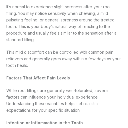
It’s normal to experience slight soreness after your root
filling. You may notice sensitivity when chewing, a mild
pulsating feeling, or general soreness around the treated
tooth. This is your body’s natural way of reacting to the
procedure and usually feels similar to the sensation after a
standard filling.
This mild discomfort can be controlled with common pain
relievers and generally goes away within a few days as your
tooth heals.
Factors That Affect Pain Levels
While root fillings are generally well-tolerated, several
factors can influence your individual experience.
Understanding these variables helps set realistic
expectations for your specific situation.
Infection or Inflammation in the Tooth