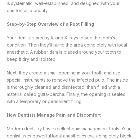
is systematic, well-established, and designed with your
comfort as a priority.
Step-by-Step Overview of a Root Filling
Your dentist starts by taking X-rays to see the tooth’s
condition. Then they’ll numb the area completely with local
anesthetic. A rubber dam is placed around your tooth to
keep it dry and isolated.
Next, they create a small opening in your tooth and use
special instruments to remove the infected pulp. The inside
is thoroughly cleaned and disinfected, then filled with a
material called gutta-percha. Finally, the opening is sealed
with a temporary or permanent filling.
How Dentists Manage Pain and Discomfort
Modern dentistry has excellent pain management tools. Your
dentist uses powerful local anesthetics that completely block