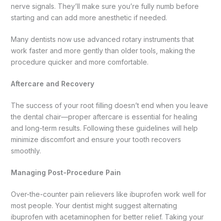
nerve signals. They’ll make sure you’re fully numb before
starting and can add more anesthetic if needed.
Many dentists now use advanced rotary instruments that
work faster and more gently than older tools, making the
procedure quicker and more comfortable.
Aftercare and Recovery
The success of your root filling doesn’t end when you leave
the dental chair—proper aftercare is essential for healing
and long-term results. Following these guidelines will help
minimize discomfort and ensure your tooth recovers
smoothly.
Managing Post-Procedure Pain
Over-the-counter pain relievers like ibuprofen work well for
most people. Your dentist might suggest alternating
ibuprofen with acetaminophen for better relief. Taking your