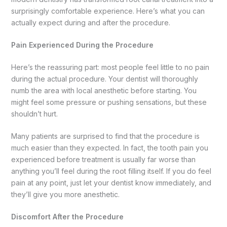
surprisingly comfortable experience. Here’s what you can
actually expect during and after the procedure.
Pain Experienced During the Procedure
Here’s the reassuring part: most people feel little to no pain
during the actual procedure. Your dentist will thoroughly
numb the area with local anesthetic before starting. You
might feel some pressure or pushing sensations, but these
shouldn’t hurt.
Many patients are surprised to find that the procedure is
much easier than they expected. In fact, the tooth pain you
experienced before treatment is usually far worse than
anything you’ll feel during the root filling itself. If you do feel
pain at any point, just let your dentist know immediately, and
they’ll give you more anesthetic.
Discomfort After the Procedure