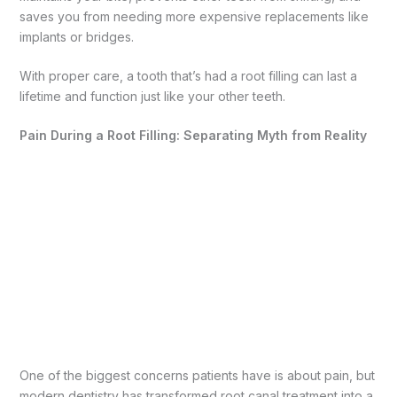
saves you from needing more expensive replacements like
implants or bridges.
With proper care, a tooth that’s had a root filling can last a
lifetime and function just like your other teeth.
Pain During a Root Filling: Separating Myth from Reality
One of the biggest concerns patients have is about pain, but
modern dentistry has transformed root canal treatment into a