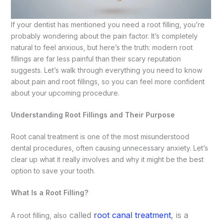
If your dentist has mentioned you need a root filling, you’re
probably wondering about the pain factor. It’s completely
natural to feel anxious, but here’s the truth: modern root
fillings are far less painful than their scary reputation
suggests. Let’s walk through everything you need to know
about pain and root fillings, so you can feel more confident
about your upcoming procedure.
Understanding Root Fillings and Their Purpose
Root canal treatment is one of the most misunderstood
dental procedures, often causing unnecessary anxiety. Let’s
clear up what it really involves and why it might be the best
option to save your tooth.
What Is a Root Filling?
ca
lled
root canal treatment
, is a
A root filling, also