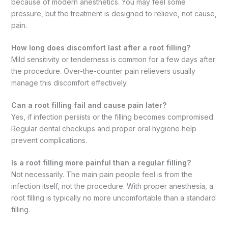
because of modern anesthetics. You may feel some
pressure, but the treatment is designed to relieve, not cause,
pain.
How long does discomfort last after a root filling?
Mild sensitivity or tenderness is common for a few days after
the procedure. Over-the-counter pain relievers usually
manage this discomfort effectively.
Can a root filling fail and cause pain later?
Yes, if infection persists or the filling becomes compromised.
Regular dental checkups and proper oral hygiene help
prevent complications.
Is a root filling more painful than a regular filling?
Not necessarily. The main pain people feel is from the
infection itself, not the procedure. With proper anesthesia, a
root filling is typically no more uncomfortable than a standard
filling.