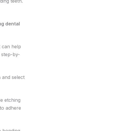
ding teeth.
 can help
 step-by-
 and select
le etching
 to adhere
he bonding