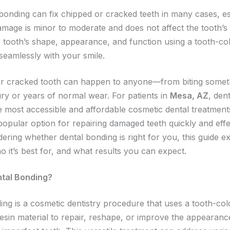
 bonding can fix chipped or cracked teeth in many cases, es
mage is minor to moderate and does not affect the tooth’s s
e tooth’s shape, appearance, and function using a tooth-co
seamlessly with your smile.
r cracked tooth can happen to anyone—from biting somet
ury or years of normal wear. For patients in
Mesa, AZ
, den
e most accessible and affordable cosmetic dental treatments
popular option for repairing damaged teeth quickly and effec
ering whether dental bonding is right for you, this guide e
o it’s best for, and what results you can expect.
ntal Bonding?
ing is a cosmetic dentistry procedure that uses a tooth-co
esin material to repair, reshape, or improve the appearanc