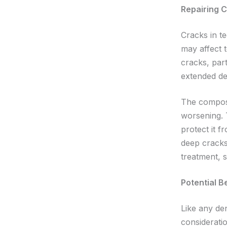
Repairing 
Cracks in t
may affect 
cracks, part
extended de
The composit
worsening. 
protect it f
deep cracks
treatment, 
Potential B
Like any de
consideratio