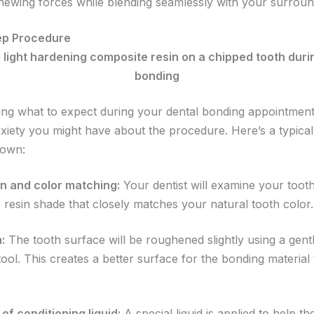
chewing forces while blending seamlessly with your surroun
ep Procedure
ng what to expect during your dental bonding appointment
xiety you might have about the procedure. Here’s a typical
down:
n and color matching:
Your dentist will examine your tooth
 resin shade that closely matches your natural tooth color.
:
The tooth surface will be roughened slightly using a gent
tool. This creates a better surface for the bonding material
of conditioning liquid:
A special liquid is applied to help t