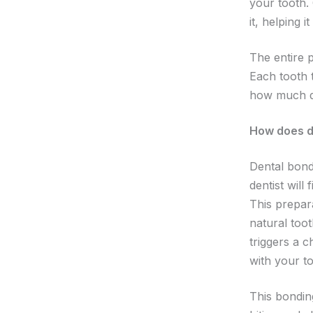
your tooth. 
it, helping i
The entire p
Each tooth 
how much da
How does d
Dental bond
dentist will
This prepar
natural too
triggers a 
with your to
This bondin