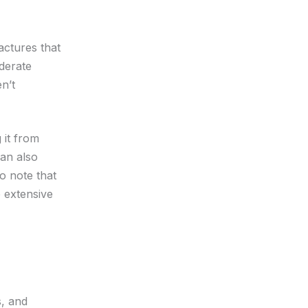
actures that
derate
n’t
 it from
an also
to note that
 extensive
s, and