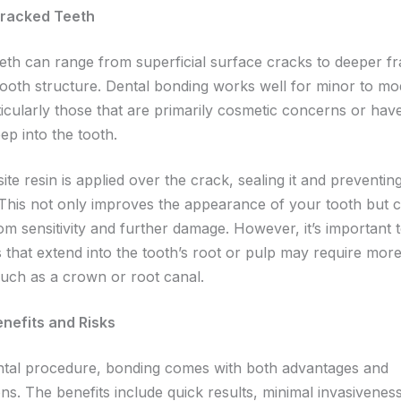
Cracked Teeth
eeth can range from superficial surface cracks to deeper fr
tooth structure. Dental bonding works well for minor to mo
icularly those that are primarily cosmetic concerns or have
ep into the tooth.
e resin is applied over the crack, sealing it and preventing
This not only improves the appearance of your tooth but c
rom sensitivity and further damage. However, it’s important 
 that extend into the tooth’s root or pulp may require more
such as a crown or root canal.
enefits and Risks
ntal procedure, bonding comes with both advantages and
ns. The benefits include quick results, minimal invasivenes