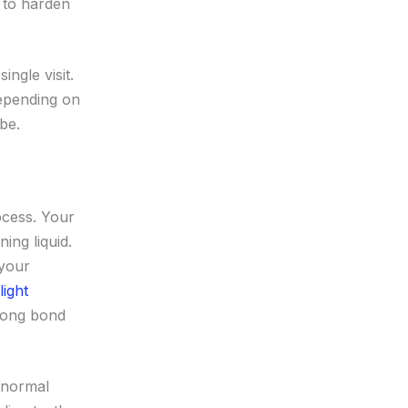
d to harden
ngle visit.
depending on
be.
ocess. Your
ing liquid.
 your
light
trong bond
 normal