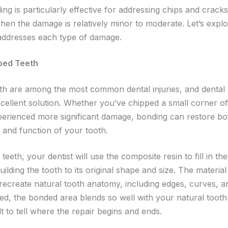
ng is particularly effective for addressing chips and cracks 
when the damage is relatively minor to moderate. Let’s expl
ddresses each type of damage.
pped Teeth
th are among the most common dental injuries, and dental
xcellent solution. Whether you’ve chipped a small corner of
perienced more significant damage, bonding can restore bo
and function of your tooth.
teeth, your dentist will use the composite resin to fill in th
uilding the tooth to its original shape and size. The materia
 recreate natural tooth anatomy, including edges, curves, a
d, the bonded area blends so well with your natural tooth t
ult to tell where the repair begins and ends.