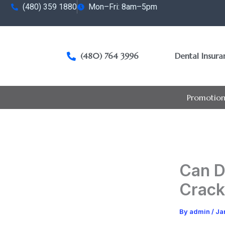
Skip
(480) 359 1880
Mon–Fri: 8am–5pm
to
content
(480) 764 3996
Dental Insur
Promotion
Can D
Crack
By
admin
/
Ja