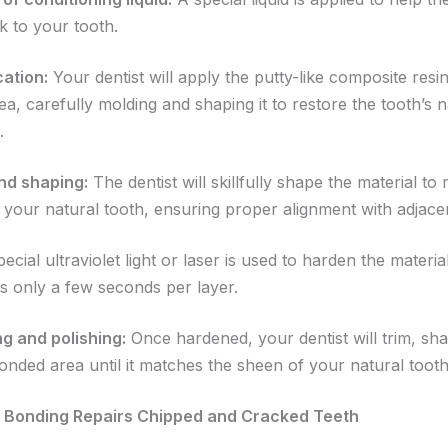
ck to your tooth.
cation:
Your dentist will apply the putty-like composite resin
, carefully molding and shaping it to restore the tooth’s n
.
nd shaping:
The dentist will skillfully shape the material to
 your natural tooth, ensuring proper alignment with adjacen
ecial ultraviolet light or laser is used to harden the material
es only a few seconds per layer.
ng and polishing:
Once hardened, your dentist will trim, sh
bonded area until it matches the sheen of your natural tooth
 Bonding Repairs Chipped and Cracked Teeth