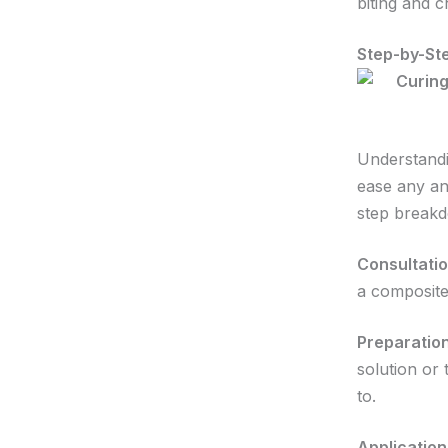
biting and 
Step-by-St
Understandi
ease any an
step break
Consultatio
a composite
Preparation
solution or 
to.
Application 