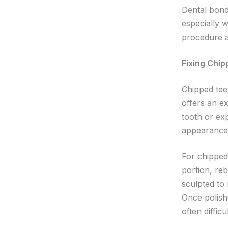
Dental bondi
especially 
procedure a
Fixing Chi
Chipped tee
offers an e
tooth or ex
appearance 
For chipped 
portion, reb
sculpted to
Once polishe
often diffic