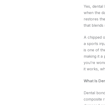
Yes, dental
when the da
restores th
that blends 
A chipped o
a sports inj
is one of th
making it a 
you’re wond
it works, wh
What Is De
Dental bond
composite r