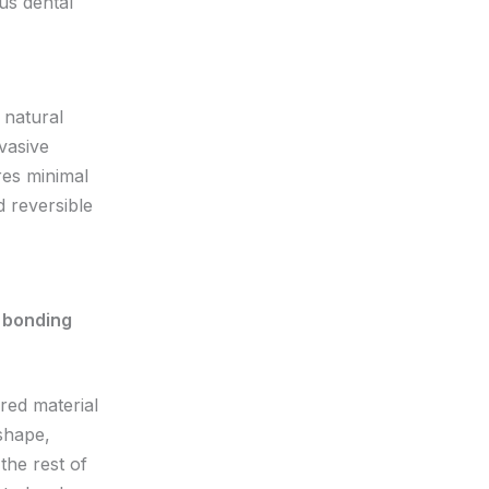
us dental
 natural
nvasive
res minimal
d reversible
red material
 shape,
the rest of