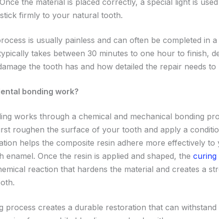
Once the material is placed correctly, a special light is use
t stick firmly to your natural tooth.
rocess is usually painless and can often be completed in a si
typically takes between 30 minutes to one hour to finish, 
mage the tooth has and how detailed the repair needs to 
ental bonding work?
ing works through a chemical and mechanical bonding pr
 first roughen the surface of your tooth and apply a condition
ation helps the composite resin adhere more effectively to
th enamel. Once the resin is applied and shaped, the
curing 
chemical reaction that hardens the material and creates a s
oth.
g process creates a durable restoration that can withstand