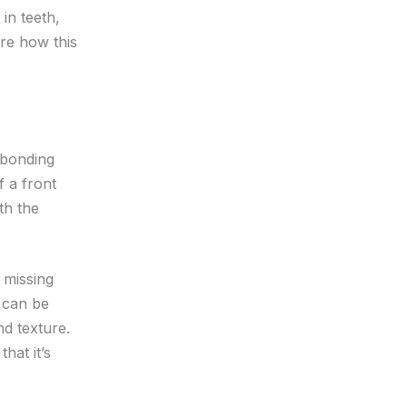
in teeth,
ore how this
 bonding
f a front
th the
e missing
l can be
nd texture.
hat it’s