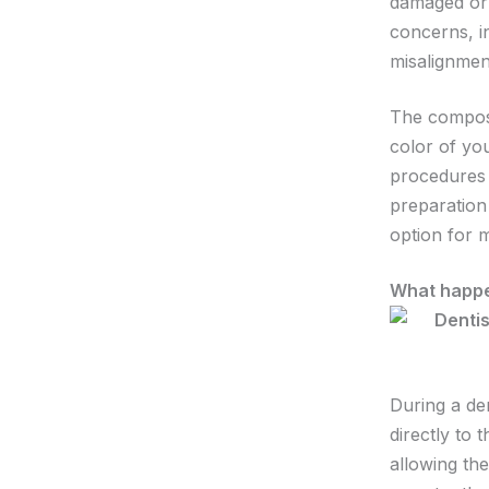
damaged or 
concerns, i
misalignmen
The composi
color of you
procedures 
preparation 
option for 
What happe
During a de
directly to 
allowing the