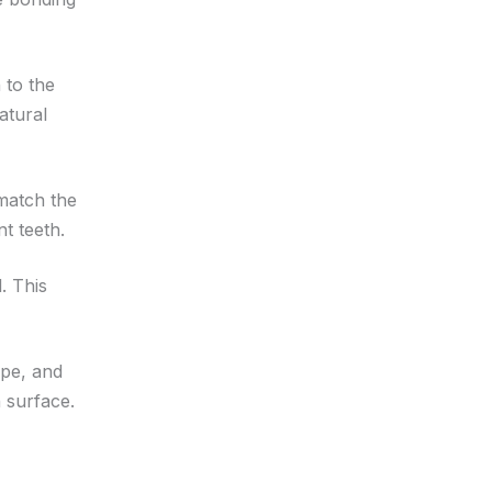
 to the
atural
 match the
t teeth.
. This
ape, and
 surface.