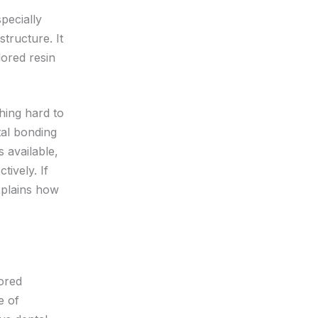
pecially
tructure. It
lored resin
hing hard to
tal bonding
 available,
tively. If
xplains how
lored
e of