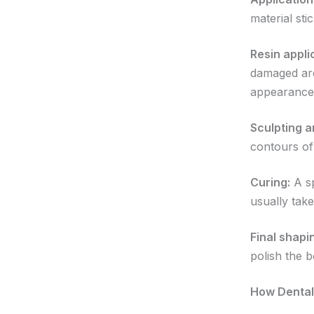
material sti
Resin appli
damaged area
appearance
Sculpting a
contours of
Curing:
A sp
usually tak
Final shapi
polish the 
How Dental