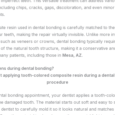
imperfect teeth. This versatile treatment can address vario
ncluding chips, cracks, gaps, discoloration, and even minor
ts.
te resin used in dental bonding is carefully matched to the
r teeth, making the repair virtually invisible. Unlike more i
such as veneers or crowns, dental bonding typically requi
of the natural tooth structure, making it a conservative an
many patients, including those in
Mesa, AZ
.
ns during dental bonding?
ntal bonding appointment, your dentist applies a tooth-colo
the damaged tooth. The material starts out soft and easy to
 dentist to carefully mold it so it looks natural and matches 