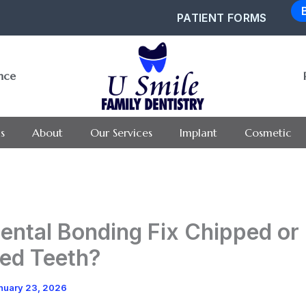
PATIENT FORMS
ance
s
About
Our Services
Implant
Cosmetic
ental Bonding Fix Chipped or
ed Teeth?
nuary 23, 2026