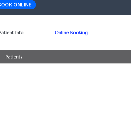
BOOK ONLINE
Patient Info
Online Booking
Patients