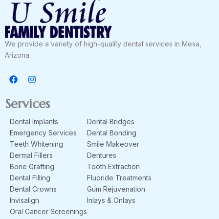
We provide a variety of high-quality dental services in Mesa,
Arizona.
F
I
a
n
c
s
e
t
Services
b
a
o
g
Dental Implants
Dental Bridges
o
r
k
a
Emergency Services
Dental Bonding
m
Teeth Whitening
Smile Makeover
Dermal Fillers
Dentures
Bone Grafting
Tooth Extraction
Dental Filling
Fluoride Treatments
Dental Crowns
Gum Rejuvenation
Invisalign
Inlays & Onlays
Oral Cancer Screenings