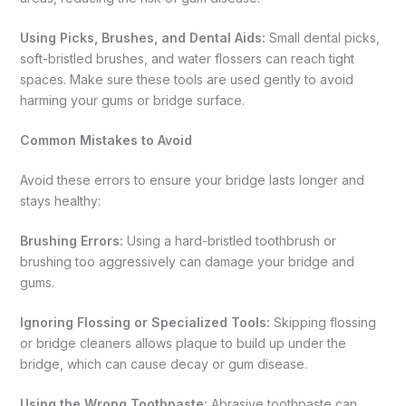
Using Picks, Brushes, and Dental Aids:
Small dental picks,
soft-bristled brushes, and water flossers can reach tight
spaces. Make sure these tools are used gently to avoid
harming your gums or bridge surface.
Common Mistakes to Avoid
Avoid these errors to ensure your bridge lasts longer and
stays healthy:
Brushing Errors:
Using a hard-bristled toothbrush or
brushing too aggressively can damage your bridge and
gums.
Ignoring Flossing or Specialized Tools:
Skipping flossing
or bridge cleaners allows plaque to build up under the
bridge, which can cause decay or gum disease.
Using the Wrong Toothpaste:
Abrasive toothpaste can