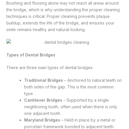
Brushing and flossing alone may not reach all areas around
the bridge, which is why understanding the proper cleaning
techniques is critical. Proper cleaning prevents plaque
buildup, extends the life of the bridge, and ensures your
smile remains healthy and natural-looking.
Types of Dental Bridges
There are three main types of dental bridges:
Traditional Bridges
– Anchored to natural teeth on
both sides of the gap. This is the most common
type.
Cantilever Bridges
– Supported by a single
neighboring tooth, often used when there is only
one adjacent tooth.
Maryland Bridges
– Held in place by a metal or
porcelain framework bonded to adjacent teeth.