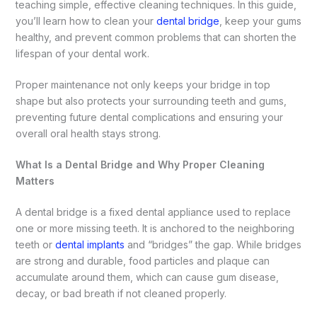
teaching simple, effective cleaning techniques. In this guide,
you’ll learn how to clean your
dental bridge
, keep your gums
healthy, and prevent common problems that can shorten the
lifespan of your dental work.
Proper maintenance not only keeps your bridge in top
shape but also protects your surrounding teeth and gums,
preventing future dental complications and ensuring your
overall oral health stays strong.
What Is a Dental Bridge and Why Proper Cleaning
Matters
A dental bridge is a fixed dental appliance used to replace
one or more missing teeth. It is anchored to the neighboring
teeth or
dental implants
and “bridges” the gap. While bridges
are strong and durable, food particles and plaque can
accumulate around them, which can cause gum disease,
decay, or bad breath if not cleaned properly.