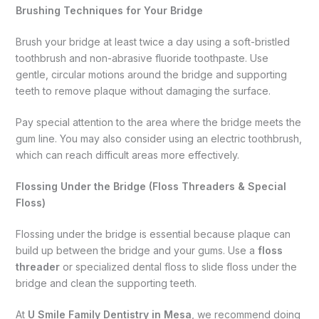
Brushing Techniques for Your Bridge
Brush your bridge at least twice a day using a soft-bristled
toothbrush and non-abrasive fluoride toothpaste. Use
gentle, circular motions around the bridge and supporting
teeth to remove plaque without damaging the surface.
Pay special attention to the area where the bridge meets the
gum line. You may also consider using an electric toothbrush,
which can reach difficult areas more effectively.
Flossing Under the Bridge (Floss Threaders & Special
Floss)
Flossing under the bridge is essential because plaque can
build up between the bridge and your gums. Use a
floss
threader
or specialized dental floss to slide floss under the
bridge and clean the supporting teeth.
At
U Smile Family Dentistry in Mesa
, we recommend doing