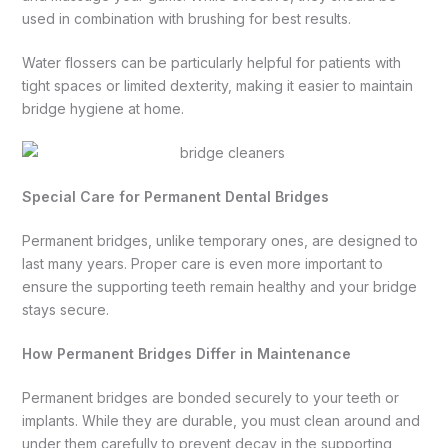
used in combination with brushing for best results.
Water flossers can be particularly helpful for patients with
tight spaces or limited dexterity, making it easier to maintain
bridge hygiene at home.
Special Care for Permanent Dental Bridges
Permanent bridges, unlike temporary ones, are designed to
last many years. Proper care is even more important to
ensure the supporting teeth remain healthy and your bridge
stays secure.
How Permanent Bridges Differ in Maintenance
Permanent bridges are bonded securely to your teeth or
implants. While they are durable, you must clean around and
under them carefully to prevent decay in the supporting