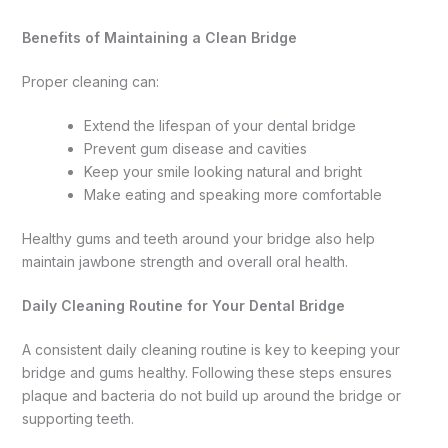
Benefits of Maintaining a Clean Bridge
Proper cleaning can:
Extend the lifespan of your dental bridge
Prevent gum disease and cavities
Keep your smile looking natural and bright
Make eating and speaking more comfortable
Healthy gums and teeth around your bridge also help
maintain jawbone strength and overall oral health.
Daily Cleaning Routine for Your Dental Bridge
A consistent daily cleaning routine is key to keeping your
bridge and gums healthy. Following these steps ensures
plaque and bacteria do not build up around the bridge or
supporting teeth.