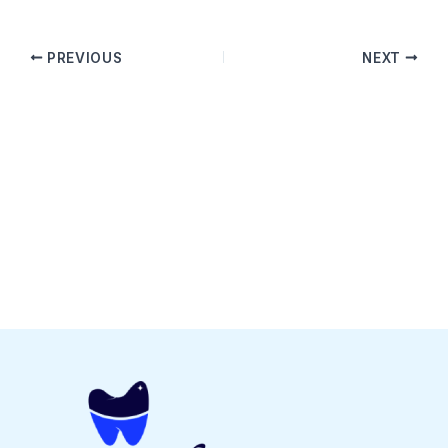
PREVIOUS
NEXT