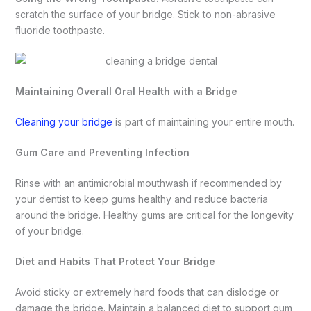
scratch the surface of your bridge. Stick to non-abrasive
fluoride toothpaste.
Maintaining Overall Oral Health with a Bridge
Cleaning your bridge
is part of maintaining your entire mouth.
Gum Care and Preventing Infection
Rinse with an antimicrobial mouthwash if recommended by
your dentist to keep gums healthy and reduce bacteria
around the bridge. Healthy gums are critical for the longevity
of your bridge.
Diet and Habits That Protect Your Bridge
Avoid sticky or extremely hard foods that can dislodge or
damage the bridge. Maintain a balanced diet to support gum