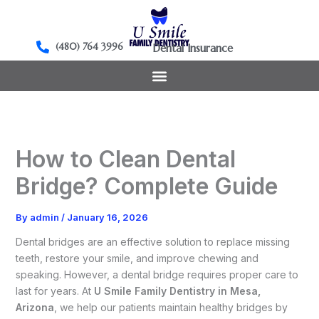
Skip
to
content
(480) 764 3996
Dental Insurance
How to Clean Dental
Bridge? Complete Guide
By
admin
/
January 16, 2026
Dental bridges are an effective solution to replace missing
teeth, restore your smile, and improve chewing and
speaking. However, a dental bridge requires proper care to
last for years. At
U Smile Family Dentistry in Mesa,
Arizona
, we help our patients maintain healthy bridges by