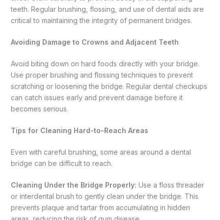
teeth. Regular brushing, flossing, and use of dental aids are
critical to maintaining the integrity of permanent bridges.
Avoiding Damage to Crowns and Adjacent Teeth
Avoid biting down on hard foods directly with your bridge.
Use proper brushing and flossing techniques to prevent
scratching or loosening the bridge. Regular dental checkups
can catch issues early and prevent damage before it
becomes serious.
Tips for Cleaning Hard-to-Reach Areas
Even with careful brushing, some areas around a dental
bridge can be difficult to reach.
Cleaning Under the Bridge Properly:
Use a floss threader
or interdental brush to gently clean under the bridge. This
prevents plaque and tartar from accumulating in hidden
areas, reducing the risk of gum disease.