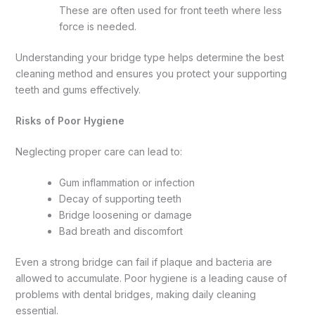
These are often used for front teeth where less
force is needed.
Understanding your bridge type helps determine the best
cleaning method and ensures you protect your supporting
teeth and gums effectively.
Risks of Poor Hygiene
Neglecting proper care can lead to:
Gum inflammation or infection
Decay of supporting teeth
Bridge loosening or damage
Bad breath and discomfort
Even a strong bridge can fail if plaque and bacteria are
allowed to accumulate. Poor hygiene is a leading cause of
problems with dental bridges, making daily cleaning
essential.