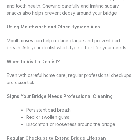
and tooth health. Chewing carefully and limiting sugary
snacks also helps prevent decay around your bridge.
Using Mouthwash and Other Hygiene Aids
Mouth rinses can help reduce plaque and prevent bad
breath. Ask your dentist which type is best for your needs.
When to Visit a Dentist?
Even with careful home care, regular professional checkups
are essential.
Signs Your Bridge Needs Professional Cleaning
Persistent bad breath
Red or swollen gums
Discomfort or looseness around the bridge
Regular Checkups to Extend Bridge Lifespan