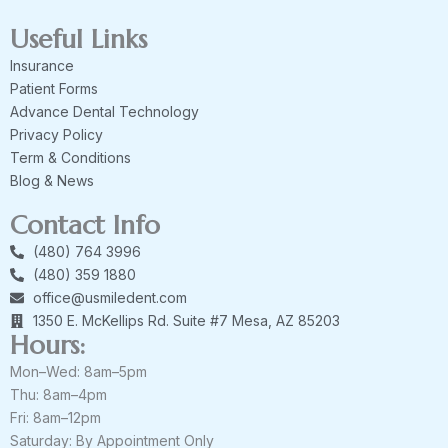
Useful Links
Insurance
Patient Forms
Advance Dental Technology
Privacy Policy
Term & Conditions
Blog & News
Contact Info
(480) 764 3996
(480) 359 1880
office@usmiledent.com
1350 E. McKellips Rd. Suite #7 Mesa, AZ 85203
Hours:
Mon–Wed: 8am–5pm
Thu: 8am–4pm
Fri: 8am–12pm
Saturday: By Appointment Only