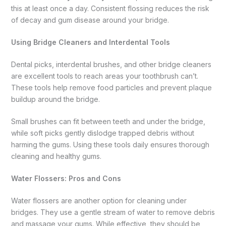
this at least once a day. Consistent flossing reduces the risk
of decay and gum disease around your bridge.
Using Bridge Cleaners and Interdental Tools
Dental picks, interdental brushes, and other bridge cleaners
are excellent tools to reach areas your toothbrush can’t.
These tools help remove food particles and prevent plaque
buildup around the bridge.
Small brushes can fit between teeth and under the bridge,
while soft picks gently dislodge trapped debris without
harming the gums. Using these tools daily ensures thorough
cleaning and healthy gums.
Water Flossers: Pros and Cons
Water flossers are another option for cleaning under
bridges. They use a gentle stream of water to remove debris
and massage your gums. While effective, they should be