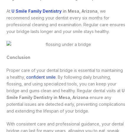
At
U Smile Family Dentistry
in Mesa, Arizona
, we
recommend seeing your dentist every six months for
professional cleaning and examination. Regular care ensures
your bridge lasts longer and your smile stays healthy.
Conclusion
Proper care of your dental bridge is essential to maintaining
a healthy,
confident smile
. By following daily brushing,
flossing, and using specialized tools, you can keep your
bridge and gums clean and healthy. Regular dental visits at
U
Smile Family Dentistry in Mesa, Arizona
ensure any
potential issues are detected early, preventing complications
and extending the lifespan of your bridge.
With consistent care and professional guidance, your dental
bridge can last for many years, allowing you to eat, speak,