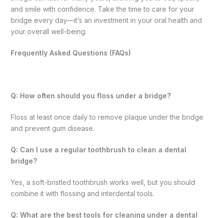
and smile with confidence. Take the time to care for your
bridge every day—it’s an investment in your oral health and
your overall well-being.
Frequently Asked Questions (FAQs)
Q: How often should you floss under a bridge?
Floss at least once daily to remove plaque under the bridge
and prevent gum disease.
Q: Can I use a regular toothbrush to clean a dental
bridge?
Yes, a soft-bristled toothbrush works well, but you should
combine it with flossing and interdental tools.
Q: What are the best tools for cleaning under a dental