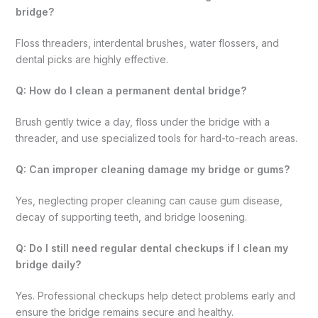
bridge?
Floss threaders, interdental brushes, water flossers, and
dental picks are highly effective.
Q: How do I clean a permanent dental bridge?
Brush gently twice a day, floss under the bridge with a
threader, and use specialized tools for hard-to-reach areas.
Q: Can improper cleaning damage my bridge or gums?
Yes, neglecting proper cleaning can cause gum disease,
decay of supporting teeth, and bridge loosening.
Q: Do I still need regular dental checkups if I clean my
bridge daily?
Yes. Professional checkups help detect problems early and
ensure the bridge remains secure and healthy.