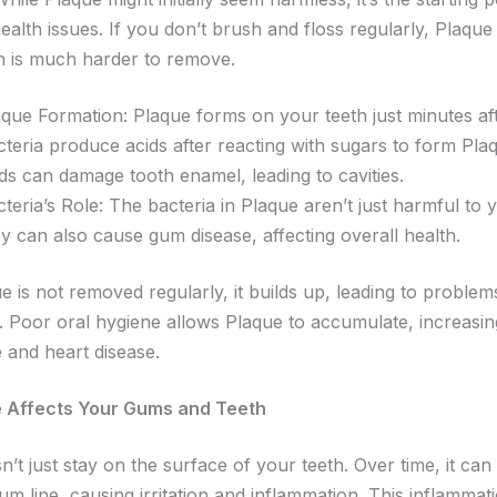
ealth issues. If you don’t brush and floss regularly, Plaque
ch is much harder to remove.
que Formation: Plaque forms on your teeth just minutes aft
cteria produce acids after reacting with sugars to form Pla
ids can damage tooth enamel, leading to cavities.
teria’s Role: The bacteria in Plaque aren’t just harmful to 
y can also cause gum disease, affecting overall health.
 is not removed regularly, it builds up, leading to proble
 Poor oral hygiene allows Plaque to accumulate, increasing
 and heart disease.
 Affects Your Gums and Teeth
’t just stay on the surface of your teeth. Over time, it ca
m line, causing irritation and inflammation. This inflammati