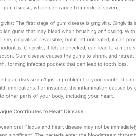
f gum disease, which can range from mild to severe.
givitis: The first stage of gum disease is gingivitis. Gingivitis i
ollen gums that may bleed when brushing or flossing. With
iene, gingivitis is reversible, but if left untreated, it can pr
iodontitis: Gingivitis, if left unchecked, can lead to a more
fection. Gum disease causes the gums to shrink and retreat
th, forming infected pockets that can lead to tooth loss.
ted gum disease isn’t just a problem for your mouth. It can
lth implications. For instance, the inflammation caused by
to other parts of your body, including your heart.
laque Contributes to Heart Disease
tween oral Plaque and heart disease may not be immediatel
l and significant. The bacteria enter the bloodstream throug