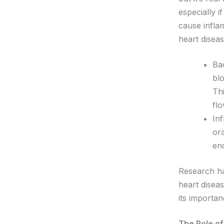
especially 
cause infla
heart diseas
Ba
blo
Thi
flo
In
ora
end
Research ha
heart disea
its importan
The Role of