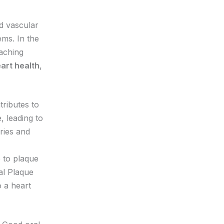
d vascular
ems. In the
eaching
eart health
,
tributes to
, leading to
ries and
 to plaque
ial Plaque
o a heart