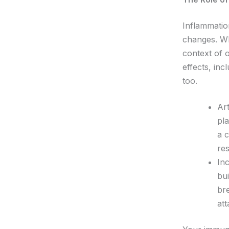
Inflammatio
changes. Wh
context of 
effects, inc
too.
Art
pla
a 
res
In
bui
bre
at