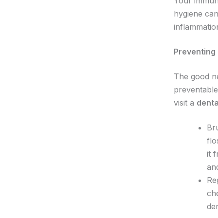
Your immune
hygiene can
inflammatio
Preventing 
The good ne
preventable
visit a
denta
Bru
flo
it 
an
Reg
che
den