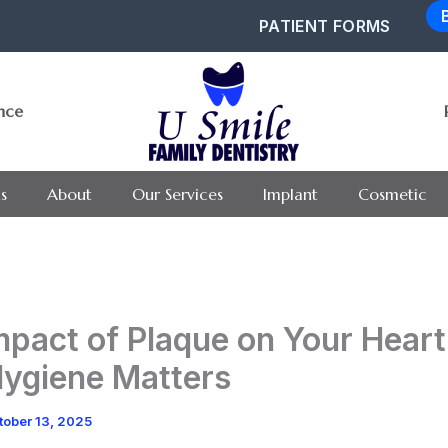
PATIENT FORMS
ance
s
About
Our Services
Implant
Cosmetic
mpact of Plaque on Your Hear
Hygiene Matters
tober 13, 2025