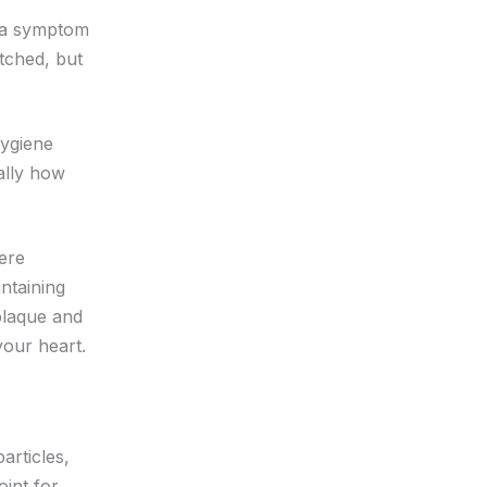
s a symptom
tched, but
hygiene
ially how
vere
ntaining
 plaque and
your heart.
articles,
oint for