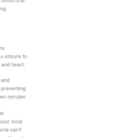
. Good oral
ing
re
ou ensure to
 and heart
.
y and
d preventing
 two minutes
ar
your local
lone can’t