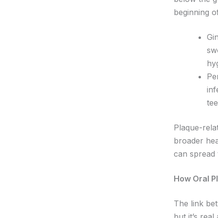
beginning o
Gin
sw
hyg
Per
in
tee
Plaque-rela
broader hea
can spread 
How Oral P
The link be
but it’s rea