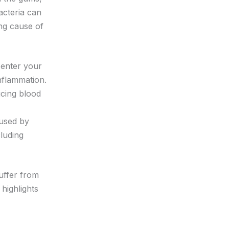
acteria can
ing cause of
 enter your
inflammation.
ucing blood
aused by
cluding
uffer from
highlights