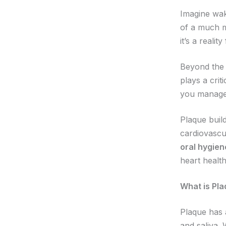
Imagine wak
of a much m
it’s a reali
Beyond the 
plays a crit
you manage 
Plaque build
cardiovascul
oral hygien
heart healt
What is Pla
Plaque has a
and saliva. 