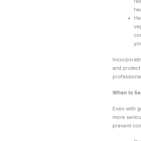
re
he
Hea
ve
con
yo
Incorporati
and protect
professiona
When to See
Even with g
more seriou
prevent com