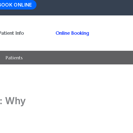
BOOK ONLINE
Patient Info
Online Booking
Patients
t: Why