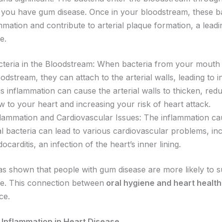
if you have gum disease. Once in your bloodstream, these b
mmation and contribute to arterial plaque formation, a lead
e.
cteria in the Bloodstream: When bacteria from your mouth
odstream, they can attach to the arterial walls, leading to 
s inflammation can cause the arterial walls to thicken, red
w to your heart and increasing your risk of heart attack.
flammation and Cardiovascular Issues: The inflammation c
l bacteria can lead to various cardiovascular problems, in
ocarditis, an infection of the heart’s inner lining.
s shown that people with gum disease are more likely to s
se. This connection between
oral hygiene and heart health
ce.
 Inflammation in Heart Disease