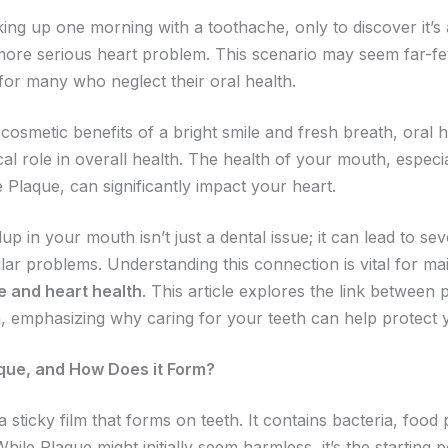
ing up one morning with a toothache, only to discover it’
ore serious heart problem. This scenario may seem far-fe
ty for many who neglect their oral health.
cosmetic benefits of a bright smile and fresh breath, oral 
ical role in overall health. The health of your mouth, espec
Plaque, can significantly impact your heart.
up in your mouth isn’t just a dental issue; it can lead to se
ar problems. Understanding this connection is vital for mai
e and heart health
. This article explores the link between
h, emphasizing why caring for your teeth can help protect 
que, and How Does it Form?
 sticky film that forms on teeth. It contains bacteria, food p
While Plaque might initially seem harmless, it’s the starting p