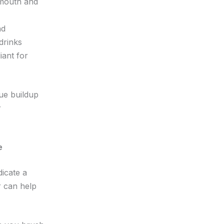
 mouth and
nd
drinks
iant for
que buildup
r
e
dicate a
 can help