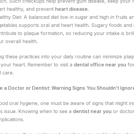
ach. Such checkups help prevent gum disease, keep your
art healthy, and prevent
heart disease
.
lthy Diet: A balanced diet low in sugar and high in fruits a
getables supports oral and heart health. Sugary foods and 
tribute to plaque formation, so reducing your intake is brill
ur overall health.
ng these practices into your daily routine can minimize pla
 your heart. Remember to visit a
dental office near you
fo
l care.
 a Doctor or Dentist: Warning Signs You Shouldn’t Ignor
ood oral hygiene, one must be aware of signs that might in
s issue. Knowing when to see a
dentist near you
or doctor
plications.