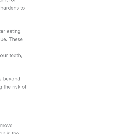
 hardens to
er eating.
que. These
your teeth;
ms beyond
 the risk of
n move
on is the