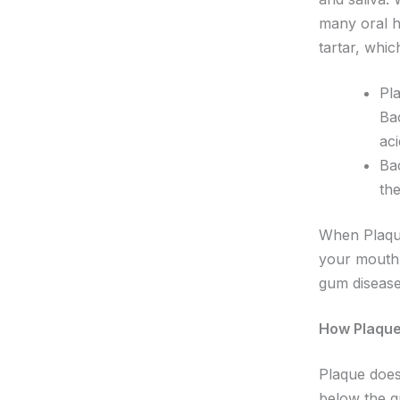
many oral h
tartar, whi
Pla
Ba
ac
Bac
the
When Plaque
your mouth.
gum disease
How Plaque
Plaque doesn
below the gu