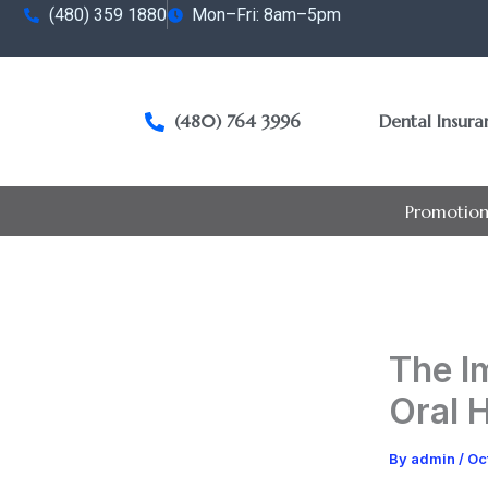
Skip
(480) 359 1880
Mon–Fri: 8am–5pm
to
content
(480) 764 3996
Dental Insur
Promotion
The I
Oral 
By
admin
/
Oc