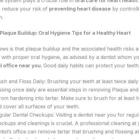
 system plays a crucial role in
oral care for heart health
 reduce your risk of
preventing heart disease
by controll
n.
Plaque Buildup: Oral Hygiene Tips for a Healthy Heart
ws is that plaque buildup and the associated health risks a
 with proper oral hygiene, as advised by a dentist whom y
l office near you.
Good daily habits can protect your teeth
sh and Floss Daily: Brushing your teeth at least twice dail
ssing once daily are essential steps in removing Plaque an
from hardening into tartar. Make sure to brush for at least
d cover all surfaces of your teeth.
ular Dental Checkups: Visiting a dentist near you for regul
ckups and cleanings is crucial. A professional cleaning at 
tist’s office can remove tartar that brushing and flossing a