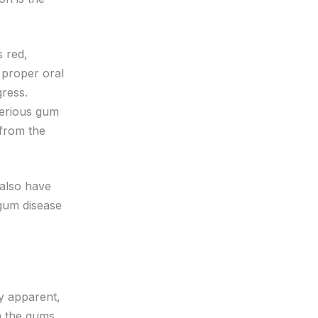
s red,
 proper oral
ogress.
 serious gum
 from the
 also have
 gum disease
y apparent,
h the gums,