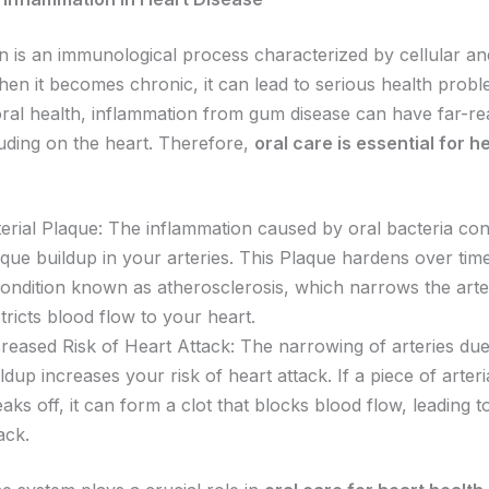
n is an immunological process characterized by cellular an
en it becomes chronic, it can lead to serious health probl
oral health, inflammation from gum disease can have far-r
luding on the heart. Therefore,
oral care is essential for h
erial Plaque: The inflammation caused by oral bacteria con
que buildup in your arteries. This Plaque hardens over time
condition known as atherosclerosis, which narrows the arte
tricts blood flow to your heart.
creased Risk of Heart Attack: The narrowing of arteries due
ldup increases your risk of heart attack. If a piece of arter
aks off, it can form a clot that blocks blood flow, leading t
tack.