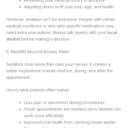
Reviewing your medical history in advance.
Adjusting doses to fit your size, age, and health.
However, sedation isn’t for everyone. People with certain
medical conditions or who take specific medications may
need extra precautions. Always talk openly with your
local
dentist
before making a decision.
6. Benefits Beyond Anxiety Relief
Sedation does more than calm your nerves. It creates a
better experience overall—before, during, and after the
appointment.
Here’s what patients often notice:
Less pain or discomfort during procedures.
Fewer appointments are needed since dentists can
work more efficiently.
Improved oral health from catching issues earlier.