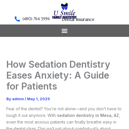
Skip
to
content
(480) 764 3996
Dental Insurance
How Sedation Dentistry
Eases Anxiety: A Guide
for Patients
By
admin
/
May 1, 2025
Fear of the dentist? You’re not alone—and you don’t have to
tough it out anymore. With
sedation dentistry in Mesa, AZ
,
even the most anxious patients can finally breathe easy in
the dental chair. This isn’t just about comfort—it’s about