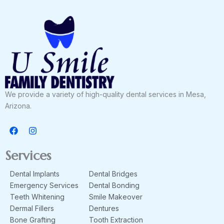
We provide a variety of high-quality dental services in Mesa,
Arizona.
F
I
a
n
c
s
e
t
Services
b
a
o
g
Dental Implants
Dental Bridges
o
r
k
a
Emergency Services
Dental Bonding
m
Teeth Whitening
Smile Makeover
Dermal Fillers
Dentures
Bone Grafting
Tooth Extraction