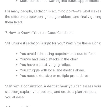
More confidence walking into future appointments.
For many people, sedation is a turning point—it’s what makes
the difference between ignoring problems and finally getting
them fixed.
7. How to Know If You’re a Good Candidate
Still unsure if sedation is right for you? Watch for these signs:
You avoid scheduling appointments due to fear.
You’ve had panic attacks in the chair.
You have a sensitive gag reflex.
You struggle with local anesthetics alone.
You need extensive or multiple procedures.
Start with a consultation. A
dentist near you
can assess your
situation, explain your options, and create a plan that puts
you at ease.