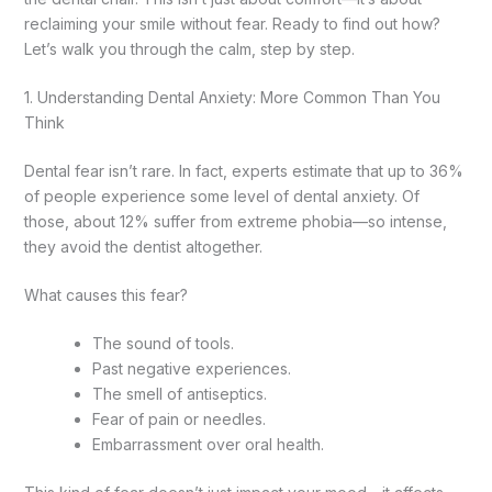
reclaiming your smile without fear. Ready to find out how?
Let’s walk you through the calm, step by step.
1. Understanding Dental Anxiety: More Common Than You
Think
Dental fear isn’t rare. In fact, experts estimate that up to 36%
of people experience some level of dental anxiety. Of
those, about 12% suffer from extreme phobia—so intense,
they avoid the dentist altogether.
What causes this fear?
The sound of tools.
Past negative experiences.
The smell of antiseptics.
Fear of pain or needles.
Embarrassment over oral health.