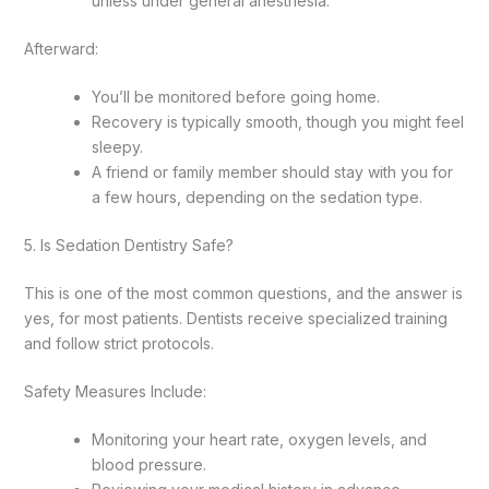
unless under general anesthesia.
Afterward:
You’ll be monitored before going home.
Recovery is typically smooth, though you might feel
sleepy.
A friend or family member should stay with you for
a few hours, depending on the sedation type.
5. Is Sedation Dentistry Safe?
This is one of the most common questions, and the answer is
yes, for most patients. Dentists receive specialized training
and follow strict protocols.
Safety Measures Include:
Monitoring your heart rate, oxygen levels, and
blood pressure.