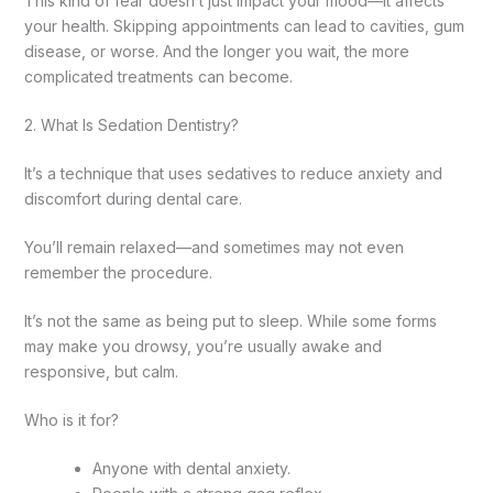
This kind of fear doesn’t just impact your mood—it affects
your health. Skipping appointments can lead to cavities, gum
disease, or worse. And the longer you wait, the more
complicated treatments can become.
2. What Is Sedation Dentistry?
It’s a technique that uses sedatives to reduce anxiety and
discomfort during dental care.
You’ll remain relaxed—and sometimes may not even
remember the procedure.
It’s not the same as being put to sleep. While some forms
may make you drowsy, you’re usually awake and
responsive, but calm.
Who is it for?
Anyone with dental anxiety.