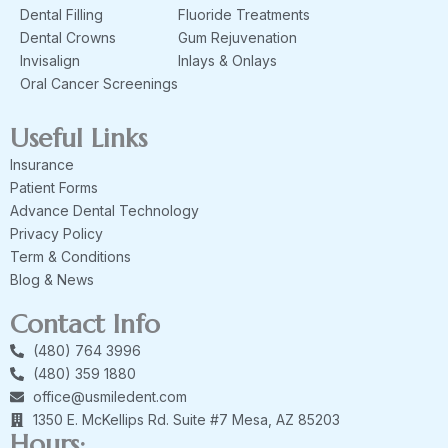
Dental Filling
Fluoride Treatments
Dental Crowns
Gum Rejuvenation
Invisalign
Inlays & Onlays
Oral Cancer Screenings
Useful Links
Insurance
Patient Forms
Advance Dental Technology
Privacy Policy
Term & Conditions
Blog & News
Contact Info
(480) 764 3996
(480) 359 1880
office@usmiledent.com
1350 E. McKellips Rd. Suite #7 Mesa, AZ 85203
Hours: