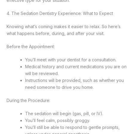
effective type for your situation.
4. The Sedation Dentistry Experience: What to Expect
Knowing what’s coming makes it easier to relax. So here’s
what happens before, during, and after your visit.
Before the Appointment:
You’ll meet with your dentist for a consultation.
Medical history and current medications you are on
will be reviewed.
Instructions will be provided, such as whether you
need someone to drive you home.
During the Procedure:
The sedation will begin (gas, pill, or IV).
You’ll feel calm, possibly groggy.
You’ll still be able to respond to gentle prompts,