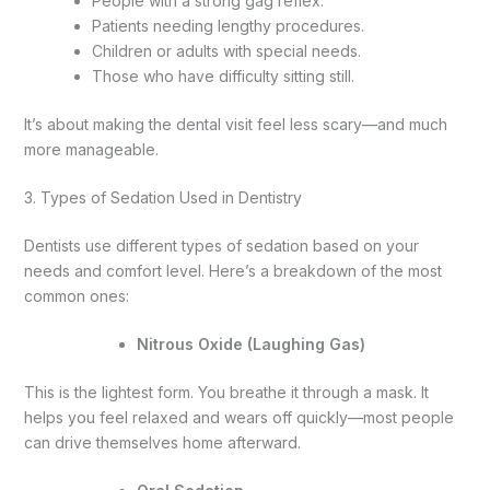
People with a strong gag reflex.
Patients needing lengthy procedures.
Children or adults with special needs.
Those who have difficulty sitting still.
It’s about making the dental visit feel less scary—and much
more manageable.
3. Types of Sedation Used in Dentistry
Dentists use different types of sedation based on your
needs and comfort level. Here’s a breakdown of the most
common ones:
Nitrous Oxide (Laughing Gas)
This is the lightest form. You breathe it through a mask. It
helps you feel relaxed and wears off quickly—most people
can drive themselves home afterward.