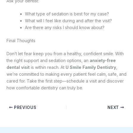
Ask your dentist:
What type of sedation is best for my case?
What will I feel like during and after the visit?
Are there any risks I should know about?
Final Thoughts
Don’t let fear keep you from a healthy, confident smile. With
the right support and sedation options, an
anxiety-free
dental visit
is within reach. At
U Smile Family Dentistry
,
we’re committed to making every patient feel calm, safe, and
cared for. Take the first step—schedule a visit and discover
how comfortable dentistry can truly be.
PREVIOUS
NEXT