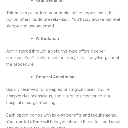
Oral Sedation
Taken as a pill before your dental office appointment, this
option offers moderate relaxation. You’ll stay awake but feel
sleepy and unconcerned.
IV Sedation
Administered through a vein, this type offers deeper
sedation. You’ll likely remember very little, if anything, about
the procedure.
General Anesthesia
Usually reserved for complex or surgical cases. You’re
completely unconscious, and it requires monitoring in a
hospital or surgical setting.
Each option comes with its own benefits and requirements.
Your
dental office
will help you choose the safest and most