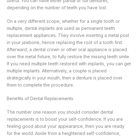
useful. You can have either partial or full dentures,
depending on the number of teeth you have lost.
On a very different scope, whether for a single tooth or
multiple, dental implants are used as permanent teeth
replacement appliances. They involve inserting a metal post
in your jawbone, hence replacing the root of a tooth first.
Afterward, a dental crown or other oral appliance is placed
over the metal fixture, to fully restore the missing teeth smile.
If you need multiple teeth restored with implants, you can get
multiple implants. Alternatively, a couple is placed
strategically in your mouth, then a denture is placed over
them to complete the procedure.
Benefits of Dental Replacements
The number one reason you should consider dental
replacements is to boost your self-confidence. If you are
feeling good about your appearance, then you are ready
for the world. Aside from a heightened self-confidence,