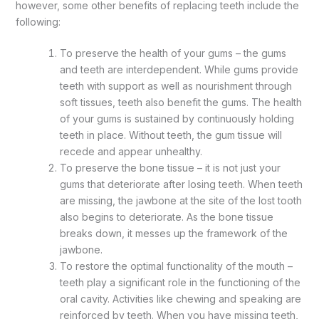
however, some other benefits of replacing teeth include the
following:
To preserve the health of your gums – the gums
and teeth are interdependent. While gums provide
teeth with support as well as nourishment through
soft tissues, teeth also benefit the gums. The health
of your gums is sustained by continuously holding
teeth in place. Without teeth, the gum tissue will
recede and appear unhealthy.
To preserve the bone tissue – it is not just your
gums that deteriorate after losing teeth. When teeth
are missing, the jawbone at the site of the lost tooth
also begins to deteriorate. As the bone tissue
breaks down, it messes up the framework of the
jawbone.
To restore the optimal functionality of the mouth –
teeth play a significant role in the functioning of the
oral cavity. Activities like chewing and speaking are
reinforced by teeth. When you have missing teeth,