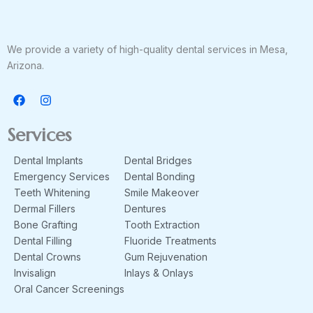
We provide a variety of high-quality dental services in Mesa,
Arizona.
F
I
a
n
c
s
e
t
Services
b
a
o
g
Dental Implants
Dental Bridges
o
r
k
a
Emergency Services
Dental Bonding
m
Teeth Whitening
Smile Makeover
Dermal Fillers
Dentures
Bone Grafting
Tooth Extraction
Dental Filling
Fluoride Treatments
Dental Crowns
Gum Rejuvenation
Invisalign
Inlays & Onlays
Oral Cancer Screenings