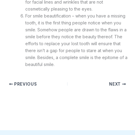
for facial lines and wrinkles that are not
cosmetically pleasing to the eyes.
For smile beautification – when you have a missing
tooth, it is the first thing people notice when you
smile. Somehow people are drawn to the flaws in a
smile before they notice the beauty thereof. The
efforts to replace your lost tooth will ensure that
there isn’t a gap for people to stare at when you
smile. Besides, a complete smile is the epitome of a
beautiful smile.
PREVIOUS
NEXT