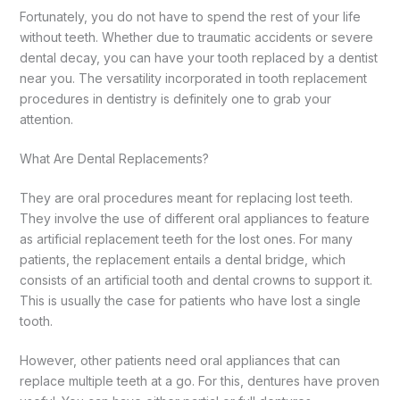
Fortunately, you do not have to spend the rest of your life
without teeth. Whether due to traumatic accidents or severe
dental decay, you can have your tooth replaced by a dentist
near you. The versatility incorporated in tooth replacement
procedures in dentistry is definitely one to grab your
attention.
What Are Dental Replacements?
They are oral procedures meant for replacing lost teeth.
They involve the use of different oral appliances to feature
as artificial replacement teeth for the lost ones. For many
patients, the replacement entails a dental bridge, which
consists of an artificial tooth and dental crowns to support it.
This is usually the case for patients who have lost a single
tooth.
However, other patients need oral appliances that can
replace multiple teeth at a go. For this, dentures have proven