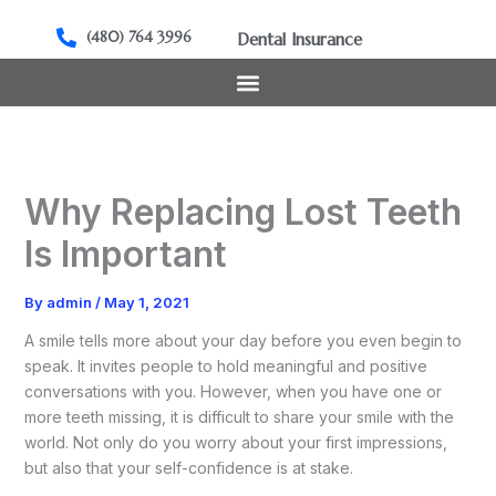
Skip
to
(480) 764 3996
Dental Insurance
content
Why Replacing Lost Teeth
Is Important
By
admin
/
May 1, 2021
A smile tells more about your day before you even begin to
speak. It invites people to hold meaningful and positive
conversations with you. However, when you have one or
more teeth missing, it is difficult to share your smile with the
world. Not only do you worry about your first impressions,
but also that your self-confidence is at stake.