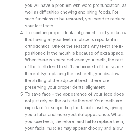
you will have a problem with word pronunciation, as
well as difficulties chewing and biting foods. For
such functions to be restored, you need to replace
your lost teeth.
To maintain proper dental alignment – did you know
that having all your teeth in place is important in
orthodontics. One of the reasons why teeth are ill-
positioned in the mouth is because of extra space.
When there is space between your teeth, the rest
of the teeth tend to shift and move to fill up space
thereof. By replacing the lost teeth, you disallow
the shifting of the adjacent teeth, therefore,
preserving your proper dental alignment.
To save face – the appearance of your face does
not just rely on the outside thereof. Your teeth are
important for supporting the facial muscles, giving
you a fuller and more youthful appearance. When
you lose teeth, therefore, and fail to replace them,
your facial muscles may appear droopy and allow