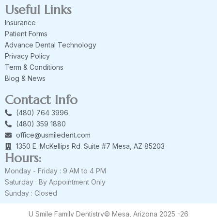
Useful Links
Insurance
Patient Forms
Advance Dental Technology
Privacy Policy
Term & Conditions
Blog & News
Contact Info
(480) 764 3996
(480) 359 1880
office@usmiledent.com
1350 E. McKellips Rd. Suite #7 Mesa, AZ 85203
Hours:
Monday - Friday : 9 AM to 4 PM
Saturday : By Appointment Only
Sunday : Closed
U Smile Family Dentistry© Mesa, Arizona 2025 -26