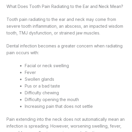
What Does Tooth Pain Radiating to the Ear and Neck Mean?
Tooth pain radiating to the ear and neck may come from
severe tooth inflammation, an abscess, an impacted wisdom
tooth, TMJ dysfunction, or strained jaw muscles.
Dental infection becomes a greater concern when radiating
pain occurs with:
Facial or neck swelling
Fever
Swollen glands
Pus or a bad taste
Difficulty chewing
Difficulty opening the mouth
Increasing pain that does not settle
Pain extending into the neck does not automatically mean an
infection is spreading. However, worsening swelling, fever,