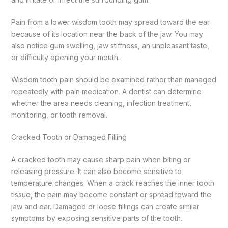
Pain from a lower wisdom tooth may spread toward the ear
because of its location near the back of the jaw. You may
also notice gum swelling, jaw stiffness, an unpleasant taste,
or difficulty opening your mouth.
Wisdom tooth pain should be examined rather than managed
repeatedly with pain medication. A dentist can determine
whether the area needs cleaning, infection treatment,
monitoring, or tooth removal.
Cracked Tooth or Damaged Filling
A cracked tooth may cause sharp pain when biting or
releasing pressure. It can also become sensitive to
temperature changes.
When a crack reaches the inner tooth
tissue, the pain may become constant or spread toward the
jaw and ear. Damaged or loose fillings can create similar
symptoms by exposing sensitive parts of the tooth.