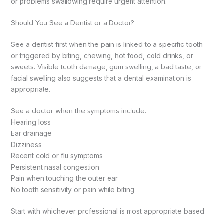
or problems swallowing require urgent attention.
Should You See a Dentist or a Doctor?
See a dentist first when the pain is linked to a specific tooth
or triggered by biting, chewing, hot food, cold drinks, or
sweets. Visible tooth damage, gum swelling, a bad taste, or
facial swelling also suggests that a dental examination is
appropriate.
See a doctor when the symptoms include:
Hearing loss
Ear drainage
Dizziness
Recent cold or flu symptoms
Persistent nasal congestion
Pain when touching the outer ear
No tooth sensitivity or pain while biting
Start with whichever professional is most appropriate based