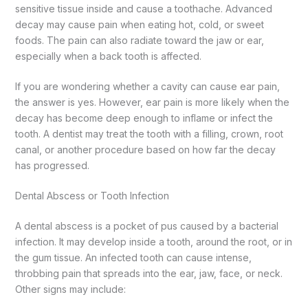
sensitive tissue inside and cause a toothache.
Advanced
decay may cause pain when eating hot, cold, or sweet
foods. The pain can also radiate toward the jaw or ear,
especially when a back tooth is affected.
If you are wondering whether a cavity can cause ear pain,
the answer is yes. However, ear pain is more likely when the
decay has become deep enough to inflame or infect the
tooth.
A dentist may treat the tooth with a filling, crown, root
canal, or another procedure based on how far the decay
has progressed.
Dental Abscess or Tooth Infection
A dental abscess is a pocket of pus caused by a bacterial
infection. It may develop inside a tooth, around the root, or in
the gum tissue.
An infected tooth can cause intense,
throbbing pain that spreads into the ear, jaw, face, or neck.
Other signs may include: