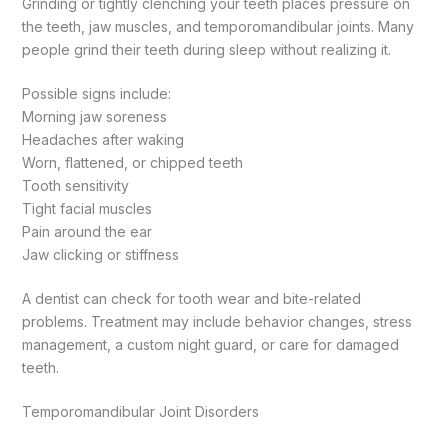
Grinding or tightly clenching your teeth places pressure on
the teeth, jaw muscles, and temporomandibular joints. Many
people grind their teeth during sleep without realizing it.
Possible signs include:
Morning jaw soreness
Headaches after waking
Worn, flattened, or chipped teeth
Tooth sensitivity
Tight facial muscles
Pain around the ear
Jaw clicking or stiffness
A dentist can check for tooth wear and bite-related
problems. Treatment may include behavior changes, stress
management, a custom night guard, or care for damaged
teeth.
Temporomandibular Joint Disorders