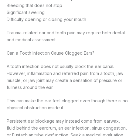
Bleeding that does not stop
Significant swelling
Difficulty opening or closing your mouth
Trauma-related ear and tooth pain may require both dental
and medical assessment.
Can a Tooth Infection Cause Clogged Ears?
A tooth infection does not usually block the ear canal.
However, inflammation and referred pain from a tooth, jaw
muscle, or jaw joint may create a sensation of pressure or
fullness around the ear.
This can make the ear feel clogged even though there is no
physical obstruction inside it.
Persistent ear blockage may instead come from earwax,
fluid behind the eardrum, an ear infection, sinus congestion,
or Eustachian tube dysfunction. Seek a medical evaluation