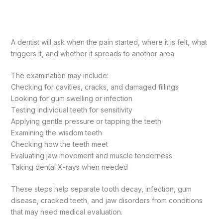
A dentist will ask when the pain started, where it is felt, what
triggers it, and whether it spreads to another area.
The examination may include:
Checking for cavities, cracks, and damaged fillings
Looking for gum swelling or infection
Testing individual teeth for sensitivity
Applying gentle pressure or tapping the teeth
Examining the wisdom teeth
Checking how the teeth meet
Evaluating jaw movement and muscle tenderness
Taking dental X-rays when needed
These steps help separate tooth decay, infection, gum
disease, cracked teeth, and jaw disorders from conditions
that may need medical evaluation.