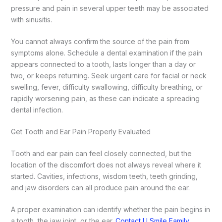
pressure and pain in several upper teeth may be associated
with sinusitis.
You cannot always confirm the source of the pain from
symptoms alone. Schedule a dental examination if the pain
appears connected to a tooth, lasts longer than a day or
two, or keeps returning. Seek urgent care for facial or neck
swelling, fever, difficulty swallowing, difficulty breathing, or
rapidly worsening pain, as these can indicate a spreading
dental infection.
Get Tooth and Ear Pain Properly Evaluated
Tooth and ear pain can feel closely connected, but the
location of the discomfort does not always reveal where it
started. Cavities, infections, wisdom teeth, teeth grinding,
and jaw disorders can all produce pain around the ear.
A proper examination can identify whether the pain begins in
a tooth, the jaw joint, or the ear.
Contact U Smile Family