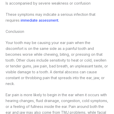
Is accompanied by severe weakness or confusion
These symptoms may indicate a serious infection that
requires
immediate assessment.
Conclusion
Your tooth may be causing your ear pain when the
discomfort is on the same side as a painful tooth and
becomes worse while chewing, biting, or pressing on that
tooth. Other clues include sensitivity to heat or cold, swollen
or tender gums, jaw pain, bad breath, an unpleasant taste, or
visible damage to a tooth. A dental abscess can cause
constant or throbbing pain that spreads into the ear, jaw, or
neck.
Ear pain is more likely to begin in the ear when it occurs with
hearing changes, fluid drainage, congestion, cold symptoms,
or a feeling of fullness inside the ear. Pain around both the
ear and jaw may also come from TMJ problems, while facial