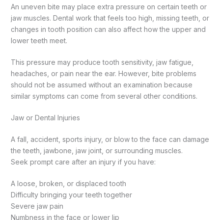
An uneven bite may place extra pressure on certain teeth or
jaw muscles. Dental work that feels too high, missing teeth, or
changes in tooth position can also affect how the upper and
lower teeth meet.
This pressure may produce tooth sensitivity, jaw fatigue,
headaches, or pain near the ear. However, bite problems
should not be assumed without an examination because
similar symptoms can come from several other conditions.
Jaw or Dental Injuries
A fall, accident, sports injury, or blow to the face can damage
the teeth, jawbone, jaw joint, or surrounding muscles.
Seek prompt care after an injury if you have:
A loose, broken, or displaced tooth
Difficulty bringing your teeth together
Severe jaw pain
Numbness in the face or lower lip