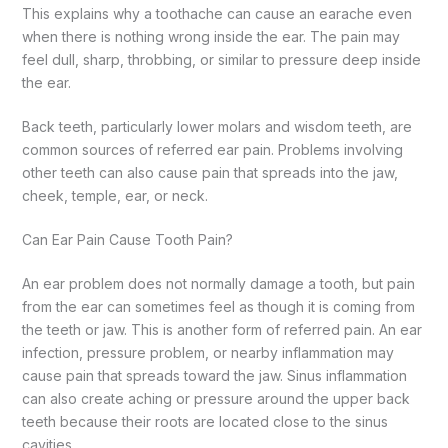
This explains why a toothache can cause an earache even
when there is nothing wrong inside the ear. The pain may
feel dull, sharp, throbbing, or similar to pressure deep inside
the ear.
Back teeth, particularly lower molars and wisdom teeth, are
common sources of referred ear pain. Problems involving
other teeth can also cause pain that spreads into the jaw,
cheek, temple, ear, or neck.
Can Ear Pain Cause Tooth Pain?
An ear problem does not normally damage a tooth, but pain
from the ear can sometimes feel as though it is coming from
the teeth or jaw. This is another form of referred pain.
An ear
infection, pressure problem, or nearby inflammation may
cause pain that spreads toward the jaw. Sinus inflammation
can also create aching or pressure around the upper back
teeth because their roots are located close to the sinus
cavities.