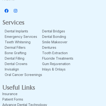
F
I
a
n
c
s
e
t
Services
b
a
o
g
Dental Implants
Dental Bridges
o
r
k
a
Emergency Services
Dental Bonding
m
Teeth Whitening
Smile Makeover
Dermal Fillers
Dentures
Bone Grafting
Tooth Extraction
Dental Filling
Fluoride Treatments
Dental Crowns
Gum Rejuvenation
Invisalign
Inlays & Onlays
Oral Cancer Screenings
Useful Links
Insurance
Patient Forms
Advance Dental Technology