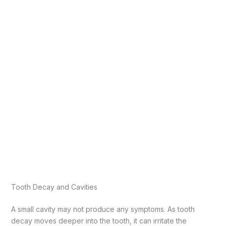
Tooth Decay and Cavities
A small cavity may not produce any symptoms. As tooth
decay moves deeper into the tooth, it can irritate the