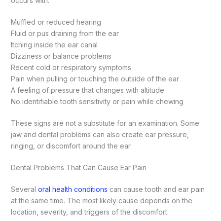
occurs with:
Muffled or reduced hearing
Fluid or pus draining from the ear
Itching inside the ear canal
Dizziness or balance problems
Recent cold or respiratory symptoms
Pain when pulling or touching the outside of the ear
A feeling of pressure that changes with altitude
No identifiable tooth sensitivity or pain while chewing
These signs are not a substitute for an examination. Some
jaw and dental problems can also create ear pressure,
ringing, or discomfort around the ear.
Dental Problems That Can Cause Ear Pain
Several
oral health conditions
can cause tooth and ear pain
at the same time. The most likely cause depends on the
location, severity, and triggers of the discomfort.