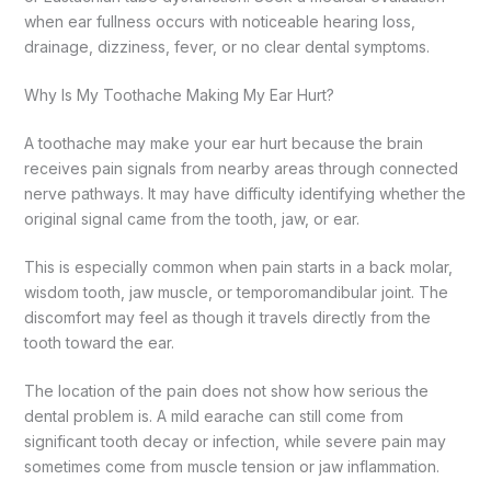
when ear fullness occurs with noticeable hearing loss,
drainage, dizziness, fever, or no clear dental symptoms.
Why Is My Toothache Making My Ear Hurt?
A toothache may make your ear hurt because the brain
receives pain signals from nearby areas through connected
nerve pathways. It may have difficulty identifying whether the
original signal came from the tooth, jaw, or ear.
This is especially common when pain starts in a back molar,
wisdom tooth, jaw muscle, or temporomandibular joint. The
discomfort may feel as though it travels directly from the
tooth toward the ear.
The location of the pain does not show how serious the
dental problem is. A mild earache can still come from
significant tooth decay or infection, while severe pain may
sometimes come from muscle tension or jaw inflammation.