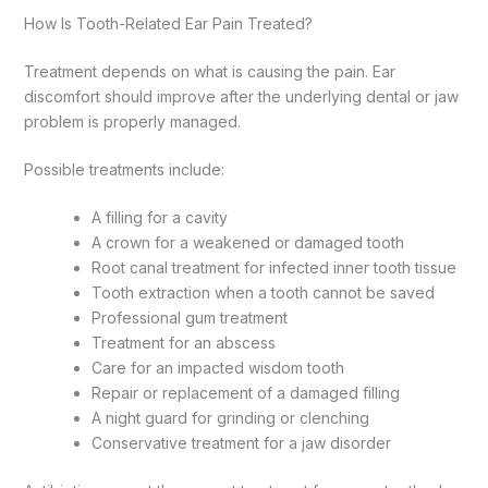
How Is Tooth-Related Ear Pain Treated?
Treatment depends on what is causing the pain. Ear
discomfort should improve after the underlying dental or jaw
problem is properly managed.
Possible treatments include:
A filling for a cavity
A crown for a weakened or damaged tooth
Root canal treatment for infected inner tooth tissue
Tooth extraction when a tooth cannot be saved
Professional gum treatment
Treatment for an abscess
Care for an impacted wisdom tooth
Repair or replacement of a damaged filling
A night guard for grinding or clenching
Conservative treatment for a jaw disorder