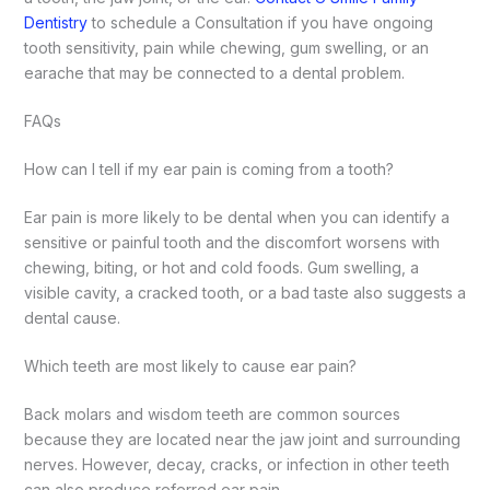
Dentistry
to schedule a Consultation if you have ongoing
tooth sensitivity, pain while chewing, gum swelling, or an
earache that may be connected to a dental problem.
FAQs
How can I tell if my ear pain is coming from a tooth?
Ear pain is more likely to be dental when you can identify a
sensitive or painful tooth and the discomfort worsens with
chewing, biting, or hot and cold foods. Gum swelling, a
visible cavity, a cracked tooth, or a bad taste also suggests a
dental cause.
Which teeth are most likely to cause ear pain?
Back molars and wisdom teeth are common sources
because they are located near the jaw joint and surrounding
nerves. However, decay, cracks, or infection in other teeth
can also produce referred ear pain.