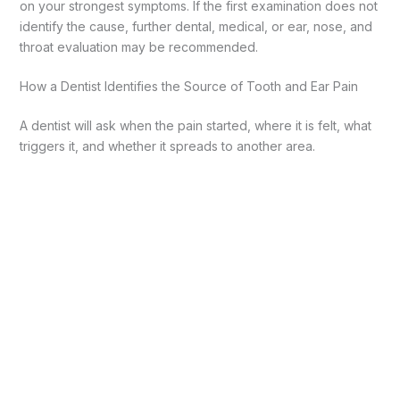
on your strongest symptoms. If the first examination does not
identify the cause, further dental, medical, or ear, nose, and
throat evaluation may be recommended.
How a Dentist Identifies the Source of Tooth and Ear Pain
A dentist will ask when the pain started, where it is felt, what
triggers it, and whether it spreads to another area.