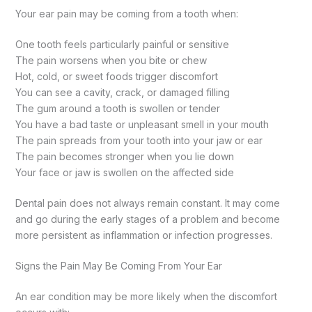
Your ear pain may be coming from a tooth when:
One tooth feels particularly painful or sensitive
The pain worsens when you bite or chew
Hot, cold, or sweet foods trigger discomfort
You can see a cavity, crack, or damaged filling
The gum around a tooth is swollen or tender
You have a bad taste or unpleasant smell in your mouth
The pain spreads from your tooth into your jaw or ear
The pain becomes stronger when you lie down
Your face or jaw is swollen on the affected side
Dental pain does not always remain constant. It may come
and go during the early stages of a problem and become
more persistent as inflammation or infection progresses.
Signs the Pain May Be Coming From Your Ear
An ear condition may be more likely when the discomfort