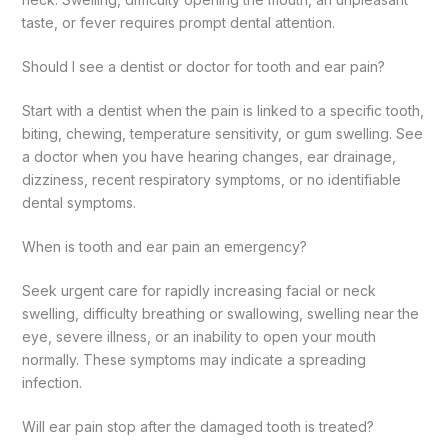
taste, or fever requires prompt dental attention.
Should I see a dentist or doctor for tooth and ear pain?
Start with a dentist when the pain is linked to a specific tooth,
biting, chewing, temperature sensitivity, or gum swelling. See
a doctor when you have hearing changes, ear drainage,
dizziness, recent respiratory symptoms, or no identifiable
dental symptoms.
When is tooth and ear pain an emergency?
Seek urgent care for rapidly increasing facial or neck
swelling, difficulty breathing or swallowing, swelling near the
eye, severe illness, or an inability to open your mouth
normally. These symptoms may indicate a spreading
infection.
Will ear pain stop after the damaged tooth is treated?