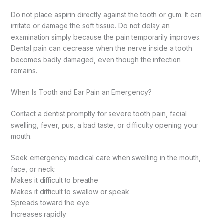
Do not place aspirin directly against the tooth or gum. It can
irritate or damage the soft tissue.
Do not delay an
examination simply because the pain temporarily improves.
Dental pain can decrease when the nerve inside a tooth
becomes badly damaged, even though the infection
remains.
When Is Tooth and Ear Pain an Emergency?
Contact a dentist promptly for severe tooth pain, facial
swelling, fever, pus, a bad taste, or difficulty opening your
mouth.
Seek emergency medical care when swelling in the mouth,
face, or neck:
Makes it difficult to breathe
Makes it difficult to swallow or speak
Spreads toward the eye
Increases rapidly