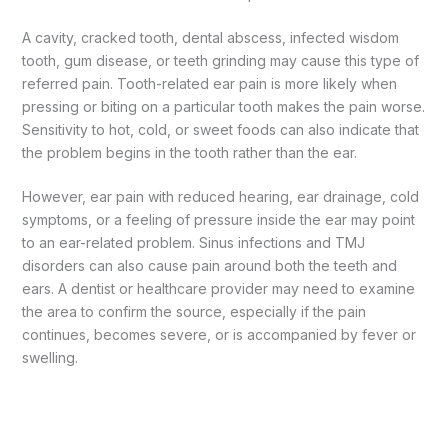
A cavity, cracked tooth, dental abscess, infected wisdom
tooth, gum disease, or teeth grinding may cause this type of
referred pain. Tooth-related ear pain is more likely when
pressing or biting on a particular tooth makes the pain worse.
Sensitivity to hot, cold, or sweet foods can also indicate that
the problem begins in the tooth rather than the ear.
However, ear pain with reduced hearing, ear drainage, cold
symptoms, or a feeling of pressure inside the ear may point
to an ear-related problem. Sinus infections and TMJ
disorders can also cause pain around both the teeth and
ears. A dentist or healthcare provider may need to examine
the area to confirm the source, especially if the pain
continues, becomes severe, or is accompanied by fever or
swelling.