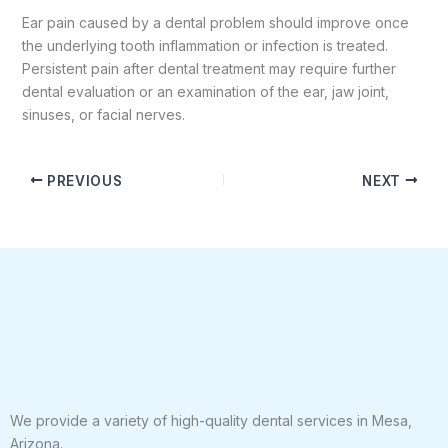
Ear pain caused by a dental problem should improve once
the underlying tooth inflammation or infection is treated.
Persistent pain after dental treatment may require further
dental evaluation or an examination of the ear, jaw joint,
sinuses, or facial nerves.
PREVIOUS
NEXT
We provide a variety of high-quality dental services in Mesa,
Arizona.