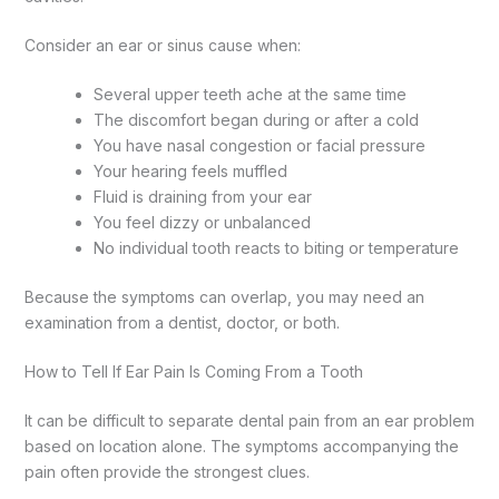
Consider an ear or sinus cause when:
Several upper teeth ache at the same time
The discomfort began during or after a cold
You have nasal congestion or facial pressure
Your hearing feels muffled
Fluid is draining from your ear
You feel dizzy or unbalanced
No individual tooth reacts to biting or temperature
Because the symptoms can overlap, you may need an
examination from a dentist, doctor, or both.
How to Tell If Ear Pain Is Coming From a Tooth
It can be difficult to separate dental pain from an ear problem
based on location alone. The symptoms accompanying the
pain often provide the strongest clues.