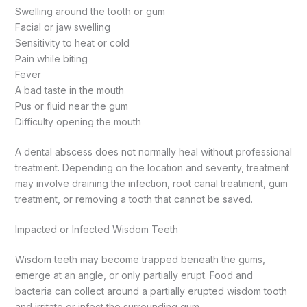
Swelling around the tooth or gum
Facial or jaw swelling
Sensitivity to heat or cold
Pain while biting
Fever
A bad taste in the mouth
Pus or fluid near the gum
Difficulty opening the mouth
A dental abscess does not normally heal without professional
treatment. Depending on the location and severity, treatment
may involve draining the infection, root canal treatment, gum
treatment, or removing a tooth that cannot be saved.
Impacted or Infected Wisdom Teeth
Wisdom teeth may become trapped beneath the gums,
emerge at an angle, or only partially erupt. Food and
bacteria can collect around a partially erupted wisdom tooth
and irritate or infect the surrounding gum.