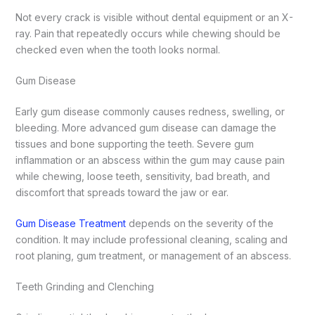
Not every crack is visible without dental equipment or an X-
ray. Pain that repeatedly occurs while chewing should be
checked even when the tooth looks normal.
Gum Disease
Early gum disease commonly causes redness, swelling, or
bleeding. More advanced gum disease can damage the
tissues and bone supporting the teeth.
Severe gum
inflammation or an abscess within the gum may cause pain
while chewing, loose teeth, sensitivity, bad breath, and
discomfort that spreads toward the jaw or ear.
Gum Disease Treatment
depends on the severity of the
condition. It may include professional cleaning, scaling and
root planing, gum treatment, or management of an abscess.
Teeth Grinding and Clenching