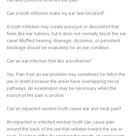
Can a tooth infection make my ear feel blocked?
A tooth infection may create pressure or discomfort that
feels like ear fullness, but it does not normally block the ear
canal. Muffled hearing, drainage, dizziness, or persistent
blockage should be evaluated for an ear condition.
Can an ear infection feel like a toothache?
Yes. Pain from an ear problem may sometimes be felt in the
jaw or teeth because the areas have overlapping nerve
pathways. An examination may be necessary when the
source of the pain is unclear.
Can an impacted wisdom tooth cause ear and neck pain?
An impacted or infected wisdom tooth can cause pain
around the back of the jaw that radiates toward the ear or
neck. Swelling, difficulty opening the mouth, an unpleasant