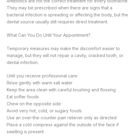
Antibiotics are not the correct treatment for every toothache.
They may be prescribed when there are signs that a
bacterial infection is spreading or affecting the body, but the
dental source usually still requires direct treatment.
What Can You Do Until Your Appointment?
Temporary measures may make the discomfort easier to
manage, but they will not repair a cavity, cracked tooth, or
dental infection.
Until you receive professional care:
Rinse gently with warm salt water
Keep the area clean with careful brushing and flossing
Eat softer foods
Chew on the opposite side
Avoid very hot, cold, or sugary foods
Use an over-the-counter pain reliever only as directed
Place a cold compress against the outside of the face if
swelling is present