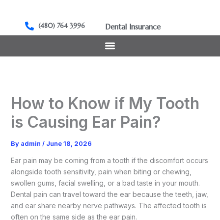
Skip
to
(480) 764 3996
Dental Insurance
content
How to Know if My Tooth
is Causing Ear Pain?
By
admin
/
June 18, 2026
Ear pain may be coming from a tooth if the discomfort occurs
alongside tooth sensitivity, pain when biting or chewing,
swollen gums, facial swelling, or a bad taste in your mouth.
Dental pain can travel toward the ear because the teeth, jaw,
and ear share nearby nerve pathways. The affected tooth is
often on the same side as the ear pain.