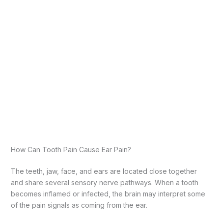
How Can Tooth Pain Cause Ear Pain?
The teeth, jaw, face, and ears are located close together
and share several sensory nerve pathways. When a tooth
becomes inflamed or infected, the brain may interpret some
of the pain signals as coming from the ear.