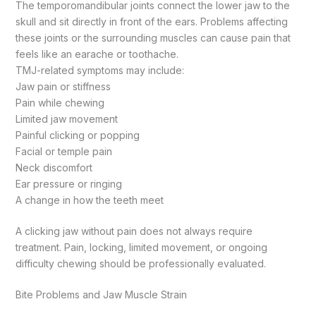
The temporomandibular joints connect the lower jaw to the
skull and sit directly in front of the ears. Problems affecting
these joints or the surrounding muscles can cause pain that
feels like an earache or toothache.
TMJ-related symptoms may include:
Jaw pain or stiffness
Pain while chewing
Limited jaw movement
Painful clicking or popping
Facial or temple pain
Neck discomfort
Ear pressure or ringing
A change in how the teeth meet
A clicking jaw without pain does not always require
treatment. Pain, locking, limited movement, or ongoing
difficulty chewing should be professionally evaluated.
Bite Problems and Jaw Muscle Strain