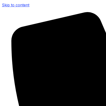
Skip to content