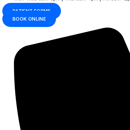
PATIENT FORMS
BOOK ONLINE