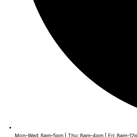
Mon–Wed: 8am–5pm | Thu: 8am–4pm | Fri: 8am–12