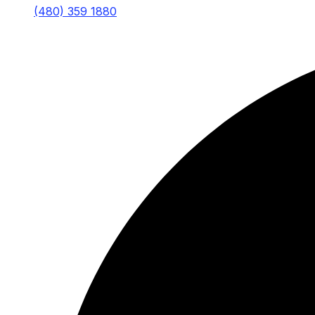
(480) 359 1880